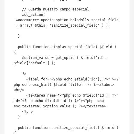
    // Guarda nuestro campo especial

    add_action( 
'woocommerce_update_option_holadolly_special_field
', array( $this, 'sanitize_special_field' ) );

  }

  public function display_special_field( $field ) 
{

    $option_value = get_option( $field['id'], 
$field['default'] );

    ?>

      <label for="<?php echo $field['id']; ?>" ><?
php echo esc_html( $field['title'] ); ?></label>
<br/>

      <textarea name="<?php echo $field['id']; ?>" 
id="<?php echo $field['id']; ?>"><?php echo 
esc_textarea( $option_value ); ?></textarea>

    <?php

  }

  public function sanitize_special_field( $field ) 
{
