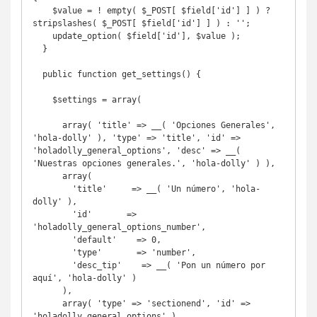
    $value = ! empty( $_POST[ $field['id'] ] ) ? 
stripslashes( $_POST[ $field['id'] ] ) : '';

    update_option( $field['id'], $value );

  }

  public function get_settings() {

    $settings = array(

      array( 'title' => __( 'Opciones Generales', 
'hola-dolly' ), 'type' => 'title', 'id' => 
'holadolly_general_options', 'desc' => __( 
'Nuestras opciones generales.', 'hola-dolly' ) ),

      array(

        'title'     => __( 'Un número', 'hola-
dolly' ),

        'id'       => 
'holadolly_general_options_number',

        'default'    => 0,

        'type'       => 'number',

        'desc_tip'    => __( 'Pon un número por 
aquí', 'hola-dolly' )

      ),

      array( 'type' => 'sectionend', 'id' => 
'holadolly_general_options' ),
