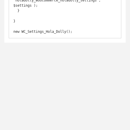
'holadolly_woocommerce_holadolly_settings', 
$settings );

  }

}
