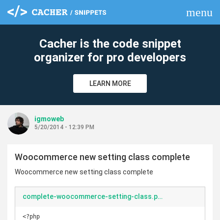
menu
clear
Cacher is the code snippet
organizer for pro developers
LEARN MORE
igmoweb
5/20/2014 - 12:39 PM
Woocommerce new setting class complete
Woocommerce new setting class complete
complete-woocommerce-setting-class.php
<?php
