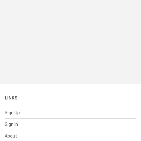
LINKS
Sign Up
Sign In
About