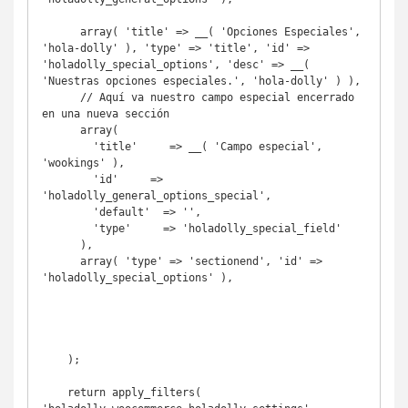
      array( 'title' => __( 'Opciones Especiales', 
'hola-dolly' ), 'type' => 'title', 'id' => 
'holadolly_special_options', 'desc' => __( 
'Nuestras opciones especiales.', 'hola-dolly' ) ),

      // Aquí va nuestro campo especial encerrado 
en una nueva sección

      array( 

        'title'     => __( 'Campo especial', 
'wookings' ),

        'id'     => 
'holadolly_general_options_special',

        'default'  => '',

        'type'     => 'holadolly_special_field'

      ),

      array( 'type' => 'sectionend', 'id' => 
'holadolly_special_options' ),

    );

    return apply_filters( 