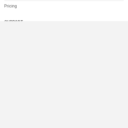
Pricing
SUPPORT
Help Center
Contact Us
Status
RESOURCES
Documentation
Blog
Terms of Use
Privacy Policy