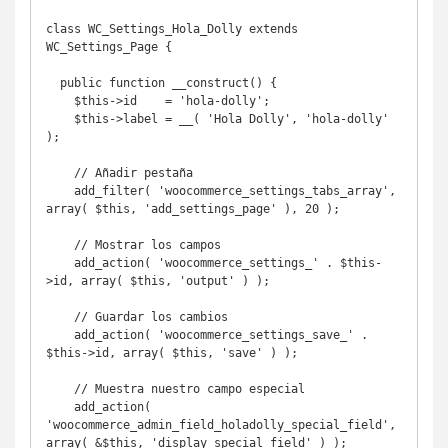
class WC_Settings_Hola_Dolly extends 
WC_Settings_Page {

  public function __construct() {

    $this->id    = 'hola-dolly';

    $this->label = __( 'Hola Dolly', 'hola-dolly' 
);

    // Añadir pestaña

    add_filter( 'woocommerce_settings_tabs_array', 
array( $this, 'add_settings_page' ), 20 );

    // Mostrar los campos

    add_action( 'woocommerce_settings_' . $this-
>id, array( $this, 'output' ) );

    // Guardar los cambios

    add_action( 'woocommerce_settings_save_' . 
$this->id, array( $this, 'save' ) );

    // Muestra nuestro campo especial

    add_action( 
'woocommerce_admin_field_holadolly_special_field', 
array( &$this, 'display_special_field' ) );
