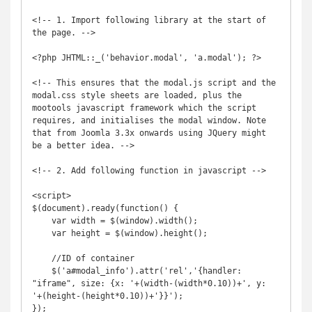
<!-- 1. Import following library at the start of 
the page. -->

<?php JHTML::_('behavior.modal', 'a.modal'); ?>

<!-- This ensures that the modal.js script and the 
modal.css style sheets are loaded, plus the 
mootools javascript framework which the script 
requires, and initialises the modal window. Note 
that from Joomla 3.3x onwards using JQuery might 
be a better idea. -->

<!-- 2. Add following function in javascript -->

<script>

$(document).ready(function() {

    var width = $(window).width();

    var height = $(window).height();

    //ID of container

    $('a#modal_info').attr('rel','{handler: 
"iframe", size: {x: '+(width-(width*0.10))+', y: 
'+(height-(height*0.10))+'}}');

});
