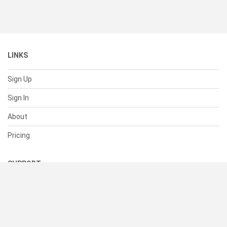
LINKS
Sign Up
Sign In
About
Pricing
SUPPORT
Help Center
Contact Us
Status