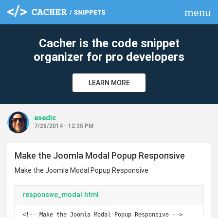
menu
clear
Cacher is the code snippet
organizer for pro developers
LEARN MORE
esedic
7/28/2014 - 12:35 PM
Make the Joomla Modal Popup Responsive
Make the Joomla Modal Popup Responsive
responsive_modal.html
<!-- Make the Joomla Modal Popup Responsive -->
