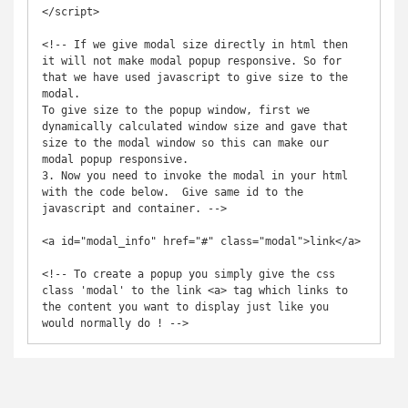
</script>

<!-- If we give modal size directly in html then 
it will not make modal popup responsive. So for 
that we have used javascript to give size to the 
modal.

To give size to the popup window, first we 
dynamically calculated window size and gave that 
size to the modal window so this can make our 
modal popup responsive.

3. Now you need to invoke the modal in your html 
with the code below.  Give same id to the 
javascript and container. -->

<a id="modal_info" href="#" class="modal">link</a>

<!-- To create a popup you simply give the css 
class 'modal' to the link <a> tag which links to 
the content you want to display just like you 
would normally do ! -->