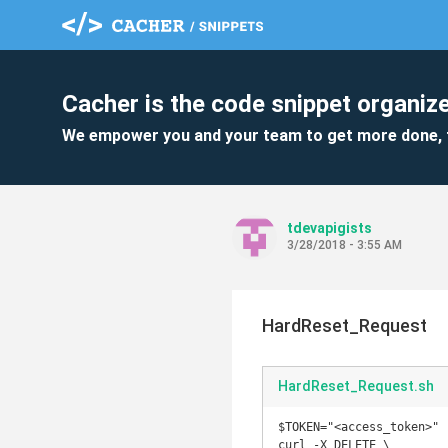
Cacher is the code snippet organize
We empower you and your team to get more done, 
tdevapigists
3/28/2018 - 3:55 AM
HardReset_Request
HardReset_Request.sh
$TOKEN="<access_token>" 

curl -X DELETE \ 
