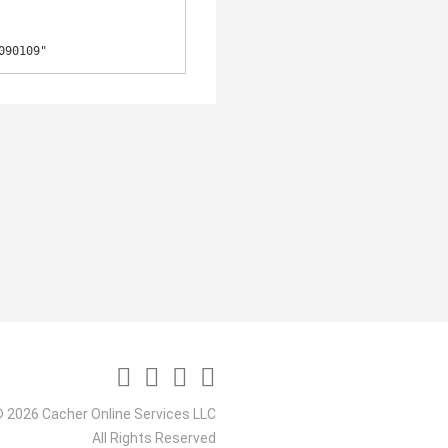
090109"
 2026 Cacher Online Services LLC
All Rights Reserved