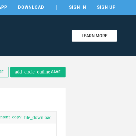
APP
DOWNLOAD
SIGN IN
SIGN UP
LEARN MORE
clear
add_circle_outline
RE
SAVE
ontent_copy
file_download