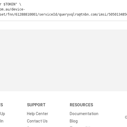
r $TOKEN" \

om.au/device-
set/fnn/61288810001/serviceId/queryvqlro@tnbn.com/imsi/505013485
KS
SUPPORT
RESOURCES
 Up
Help Center
Documentation
©
In
Contact Us
Blog