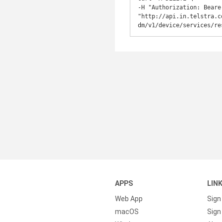
-H "Authorization: Beare
"http://api.in.telstra.c
dm/v1/device/services/re
APPS
LIN
Web App
Sign
macOS
Sign 