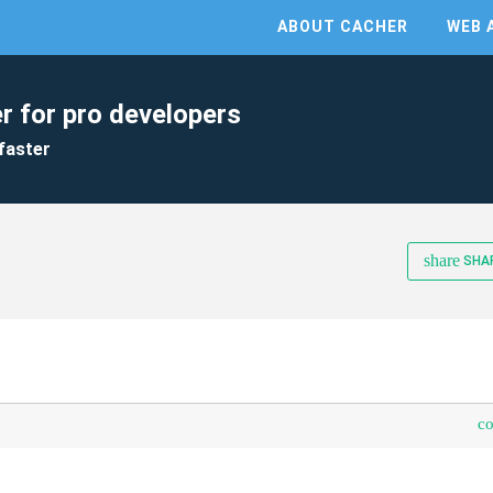
ABOUT CACHER
WEB 
r for pro developers
faster
share
SHA
c