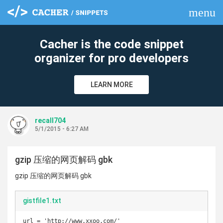
menu
clear
Cacher is the code snippet
organizer for pro developers
LEARN MORE
recall704
5/1/2015 - 6:27 AM
gzip 压缩的网页解码 gbk
gzip 压缩的网页解码 gbk
gistfile1.txt
url = 'http://www.xxoo.com/'
