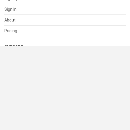
Sign In
About
Pricing
SUPPORT
Help Center
Contact Us
Status
RESOURCES
Documentation
Blog