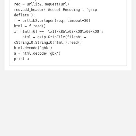
req = urllib2.Request(url)

req.add_header('Accept-Encoding', 'gzip, 
deflate');

f = urllib2.urlopen(req, timeout=30)

html = f.read()

if html[:6] == '\x1f\x8b\x08\x00\x00\x00':

    html = gzip.GzipFile(fileobj = 
cStringIO.StringIO(html)).read()

html.decode('gbk')

a = html.decode('gbk')

print a