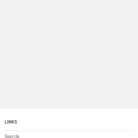
LINKS
Sign Up