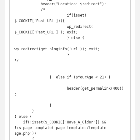
            header("Location: $redirect");

            /*

			if(isset( 
$_COOKIE['Past_URL'])){

    			wp_redirect( 
$_COOKIE['Past_URL'] ); exit;

			} else {

wp_redirect(get_bloginfo('url')); exit;

			}

*/

		}  else if ($YourAge < 21) {

			header(get_permalink(400))
;

		}

	}

} else {

    if(!isset($_COOKIE['Have_A_Cider']) && 
!is_page_template('page-templates/template-
age.php'))

	{
