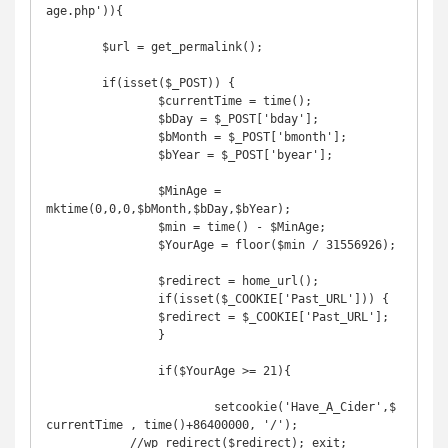
age.php')){

	$url = get_permalink();

	if(isset($_POST)) {

		$currentTime = time();

		$bDay = $_POST['bday'];

		$bMonth = $_POST['bmonth'];

		$bYear = $_POST['byear'];

		$MinAge = 
mktime(0,0,0,$bMonth,$bDay,$bYear);

		$min = time() - $MinAge;

		$YourAge = floor($min / 31556926);

		$redirect = home_url();

		if(isset($_COOKIE['Past_URL'])) {

    		$redirect = $_COOKIE['Past_URL'];

		}

		if($YourAge >= 21){

			setcookie('Have_A_Cider',$
currentTime , time()+86400000, '/');

            //wp_redirect($redirect); exit;
