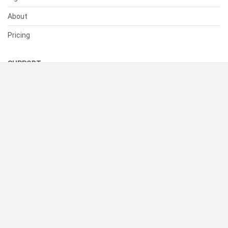
About
Pricing
SUPPORT
Help Center
Contact Us
Status
RESOURCES
Documentation
Blog
Terms of Use