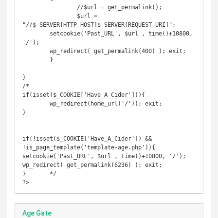
		//$url = get_permalink();

		$url =  
"//$_SERVER[HTTP_HOST]$_SERVER[REQUEST_URI]";

        setcookie('Past_URL', $url , time()+10800, 
'/');

        wp_redirect( get_permalink(400) ); exit;

	}

}

/*

if(isset($_COOKIE['Have_A_Cider'])){

	wp_redirect(home_url('/')); exit;

}

if(!isset($_COOKIE['Have_A_Cider']) &&  
!is_page_template('template-age.php')){

setcookie('Past_URL', $url , time()+10800, '/');

wp_redirect( get_permalink(6236) ); exit;

}	*/

?>
Age Gate