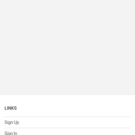
LINKS
Sign Up
Sign In