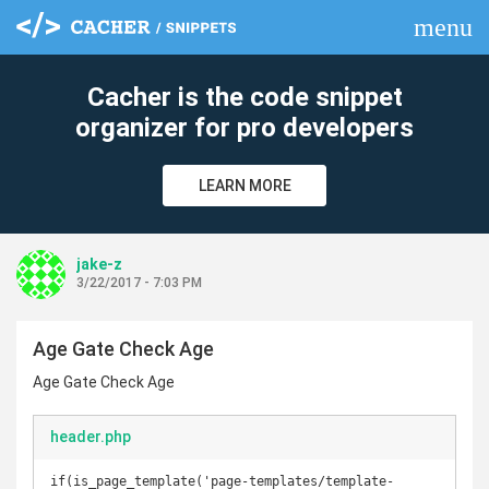
menu
clear
Cacher is the code snippet
organizer for pro developers
LEARN MORE
jake-z
3/22/2017 - 7:03 PM
Age Gate Check Age
Age Gate Check Age
header.php
if(is_page_template('page-templates/template-