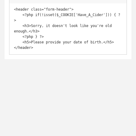
<header class="form-header">

    <?php if(!isset($_COOKIE['Have_A_Cider'])) { ?
>

    <h3>Sorry, it doesn't look like you're old 
enough.</h3>

    <?php } ?>

    <h5>Please provide your date of birth.</h5>

</header>