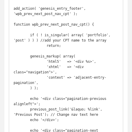
add_action( 'genesis_entry_footer', 
'wpb_prev_next_post_nav_cpt' );

function wpb_prev_next_post_nav_cpt() {

	if ( ! is_singular( array( 'portfolio', 
'post' ) ) ) //add your CPT name to the array

		return;

	genesis_markup( array(

		'html5'   => '<div %s>',

		'xhtml'   => '<div 
class="navigation">',

		'context' => 'adjacent-entry-
pagination',

	) );

	echo '<div class="pagination-previous 
alignleft">';

	previous_post_link('&laquo; %link', 
'Previous Post'); // Change nav text here

	echo '</div>';

	echo '<div class="pagination-next 