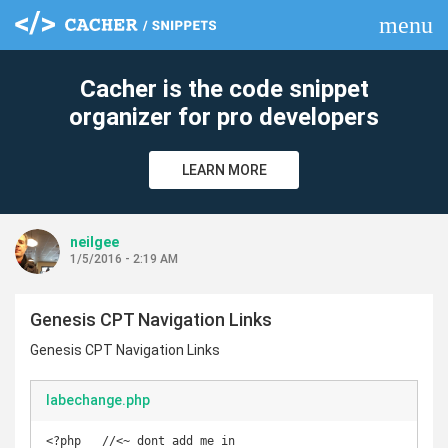
menu
clear
Cacher is the code snippet
organizer for pro developers
LEARN MORE
neilgee
1/5/2016 - 2:19 AM
Genesis CPT Navigation Links
Genesis CPT Navigation Links
labechange.php
<?php   //<~ dont add me in
