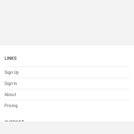
LINKS
Sign Up
Sign In
About
Pricing
SUPPORT