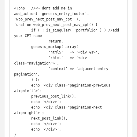
<?php   //<~ dont add me in

add_action( 'genesis_entry_footer', 
'wpb_prev_next_post_nav_cpt' );

function wpb_prev_next_post_nav_cpt() {

	if ( ! is_singular( 'portfolio' ) ) //add 
your CPT name

		return;

	genesis_markup( array(

		'html5'   => '<div %s>',

		'xhtml'   => '<div 
class="navigation">',

		'context' => 'adjacent-entry-
pagination',

	) );

	echo '<div class="pagination-previous 
alignleft">';

	previous_post_link();

	echo '</div>';

	echo '<div class="pagination-next 
alignright">';

	next_post_link();

	echo '</div>';

	echo '</div>';

}