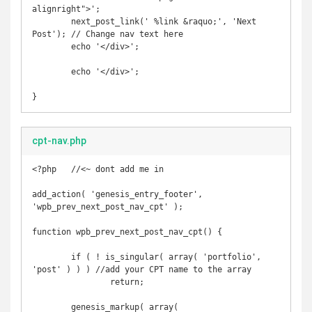
alignright">';

	next_post_link(' %link &raquo;', 'Next 
Post'); // Change nav text here

	echo '</div>';

	echo '</div>';

}
cpt-nav.php
<?php   //<~ dont add me in

add_action( 'genesis_entry_footer', 
'wpb_prev_next_post_nav_cpt' );

function wpb_prev_next_post_nav_cpt() {

	if ( ! is_singular( array( 'portfolio', 
'post' ) ) ) //add your CPT name to the array

		return;

	genesis_markup( array(
