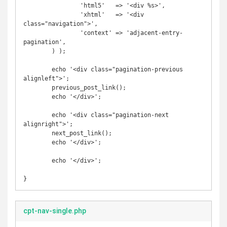
		'html5'   => '<div %s>',

		'xhtml'   => '<div 
class="navigation">',

		'context' => 'adjacent-entry-
pagination',

	) );

	echo '<div class="pagination-previous 
alignleft">';

	previous_post_link();

	echo '</div>';

	echo '<div class="pagination-next 
alignright">';

	next_post_link();

	echo '</div>';

	echo '</div>';

}
cpt-nav-single.php