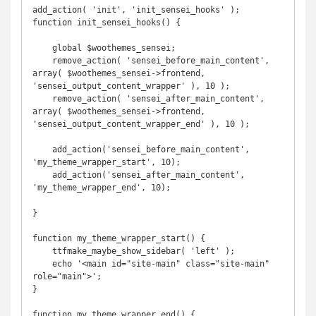
add_action( 'init', 'init_sensei_hooks' );

function init_sensei_hooks() {

    global $woothemes_sensei;

    remove_action( 'sensei_before_main_content', 
array( $woothemes_sensei->frontend, 
'sensei_output_content_wrapper' ), 10 );

    remove_action( 'sensei_after_main_content', 
array( $woothemes_sensei->frontend, 
'sensei_output_content_wrapper_end' ), 10 );

    add_action('sensei_before_main_content', 
'my_theme_wrapper_start', 10);

    add_action('sensei_after_main_content', 
'my_theme_wrapper_end', 10);

}

function my_theme_wrapper_start() {

    ttfmake_maybe_show_sidebar( 'left' );

    echo '<main id="site-main" class="site-main" 
role="main">';

}

function my_theme_wrapper_end() {
