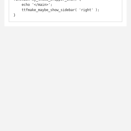
    echo '</main>';

    ttfmake_maybe_show_sidebar( 'right' );

}