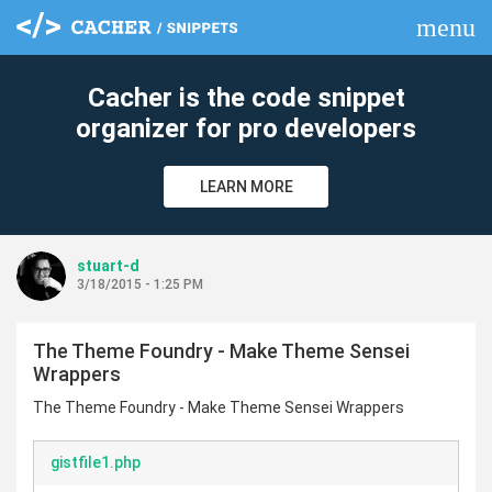
menu
clear
Cacher is the code snippet
organizer for pro developers
LEARN MORE
stuart-d
3/18/2015 - 1:25 PM
The Theme Foundry - Make Theme Sensei
Wrappers
The Theme Foundry - Make Theme Sensei Wrappers
gistfile1.php