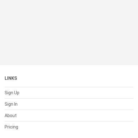
LINKS
Sign Up
Sign In
About
Pricing