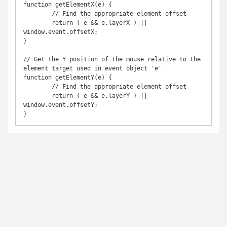
function getElementX(e) {

	// Find the appropriate element offset

	return ( e && e.layerX ) || 
window.event.offsetX;

}

// Get the Y position of the mouse relative to the 
element target used in event object 'e'

function getElementY(e) {

	// Find the appropriate element offset

	return ( e && e.layerY ) || 
window.event.offsetY;

}