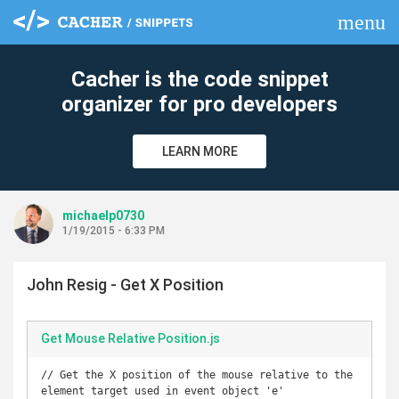
menu
clear
Cacher is the code snippet
organizer for pro developers
LEARN MORE
michaelp0730
1/19/2015 - 6:33 PM
John Resig - Get X Position
Get Mouse Relative Position.js
// Get the X position of the mouse relative to the 
element target used in event object 'e'
