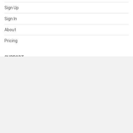
Sign Up
Sign In
About
Pricing
SUPPORT
Help Center
Contact Us
Status
RESOURCES
Documentation