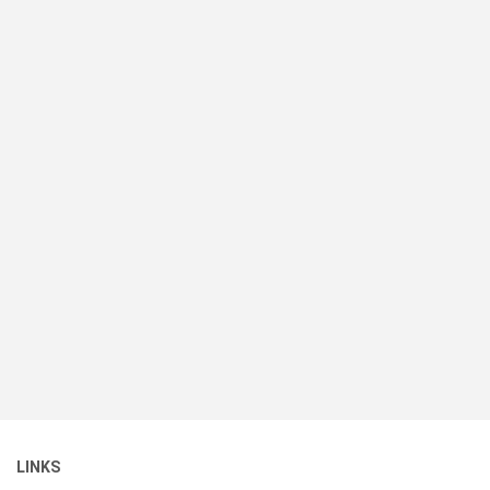
LINKS