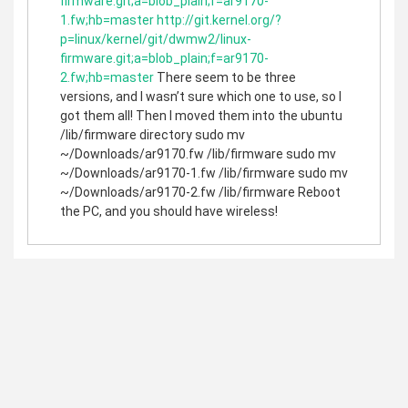
firmware.git;a=blob_plain;f=ar9170-
1.fw;hb=master
http://git.kernel.org/?
p=linux/kernel/git/dwmw2/linux-
firmware.git;a=blob_plain;f=ar9170-
2.fw;hb=master
There seem to be three
versions, and I wasn’t sure which one to use, so I
got them all! Then I moved them into the ubuntu
/lib/firmware directory sudo mv
~/Downloads/ar9170.fw /lib/firmware sudo mv
~/Downloads/ar9170-1.fw /lib/firmware sudo mv
~/Downloads/ar9170-2.fw /lib/firmware Reboot
the PC, and you should have wireless!