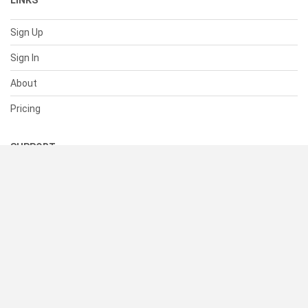
LINKS
Sign Up
Sign In
About
Pricing
SUPPORT
Help Center
Contact Us
Status
RESOURCES
Documentation