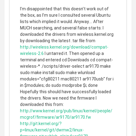
I’m disappointed that this doesn’t work out of
the box, as I’m sure I consulted several Ubuntu
lists which implied it would. Anyway…. After
MUCH searching, and several false starts: I
downloaded the drivers from wireless.kernel.org
by downloading the latest .tar file from
http://wireless.kernel.org/download/compat-
wireless-2.6
I untarred it. Then opened up a
terminal and entered cd Downloads cd compat-
wireless-* ./scripts/driver-select ar9170 make
sudo make install sudo make wlunload
modules=”cfg80211 mac80211 ar9170usb” for i
in $modules; do sudo modprobe $i; done
Hopefully this should have successfully loaded
the drivers. Now we need the firmware I
downloaded this from:
http://www.kernel.org/pub/linux/kernel/people/
mcgrof/firmware/ar9170/ar9170.fw
http://git.kernel.org/?
p=linux/kernel/git/dwmw2/linux-