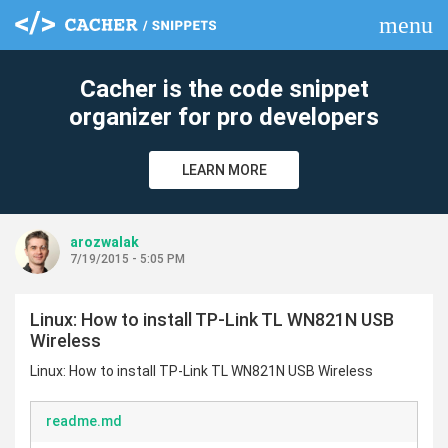
menu
clear
Cacher is the code snippet
organizer for pro developers
LEARN MORE
arozwalak
7/19/2015 - 5:05 PM
Linux: How to install TP-Link TL WN821N USB
Wireless
Linux: How to install TP-Link TL WN821N USB Wireless
readme.md