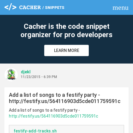
menu
clear
Cacher is the code snippet
organizer for pro developers
LEARN MORE
djekl
11/23/2015 - 6:39 PM
Add a list of songs to a festify party -
http://festify.us/564116903d5cde011759591c
Add a list of songs to a festify party -
http://festify.us/564116903d5cde011759591c
festify-add-tracks.sh