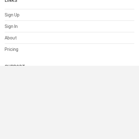
LINKS
Sign Up
Sign In
About
Pricing
SUPPORT
Help Center
Contact Us
Status
RESOURCES
Documentation