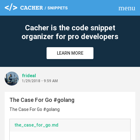
menu
clear
Cacher is the code snippet
organizer for pro developers
LEARN MORE
frideal
1/29/2018 - 9:59 AM
The Case For Go #golang
The Case For Go #golang
the_case_for_go.md