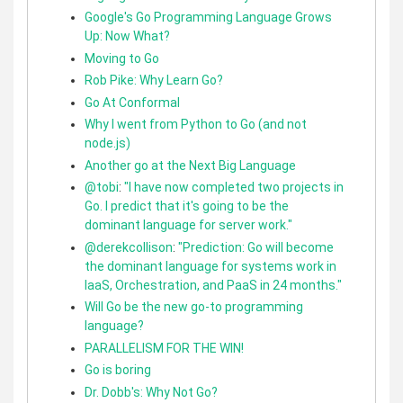
Google's Go Programming Language Grows
Up: Now What?
Moving to Go
Rob Pike: Why Learn Go?
Go At Conformal
Why I went from Python to Go (and not
node.js)
Another go at the Next Big Language
@tobi
:
"I have now completed two projects in
Go. I predict that it's going to be the
dominant language for server work."
@derekcollison
:
"Prediction: Go will become
the dominant language for systems work in
IaaS, Orchestration, and PaaS in 24 months."
Will Go be the new go-to programming
language?
PARALLELISM FOR THE WIN!
Go is boring
Dr. Dobb's: Why Not Go?