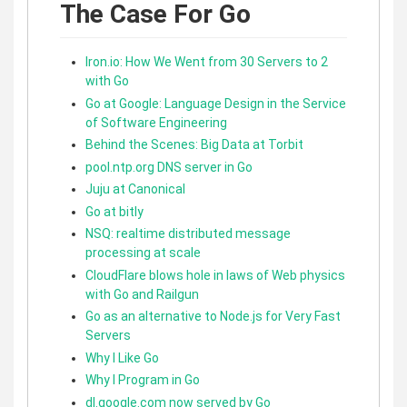
The Case For Go
Iron.io: How We Went from 30 Servers to 2
with Go
Go at Google: Language Design in the Service
of Software Engineering
Behind the Scenes: Big Data at Torbit
pool.ntp.org DNS server in Go
Juju at Canonical
Go at bitly
NSQ: realtime distributed message
processing at scale
CloudFlare blows hole in laws of Web physics
with Go and Railgun
Go as an alternative to Node.js for Very Fast
Servers
Why I Like Go
Why I Program in Go
dl.google.com now served by Go