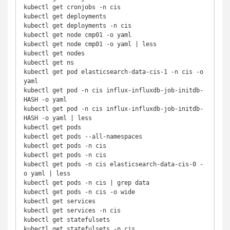
kubectl get cronjobs -n cis

kubectl get deployments

kubectl get deployments -n cis

kubectl get node cmp01 -o yaml

kubectl get node cmp01 -o yaml | less

kubectl get nodes

kubectl get ns

kubectl get pod elasticsearch-data-cis-1 -n cis -o 
yaml

kubectl get pod -n cis influx-influxdb-job-initdb-
HASH -o yaml

kubectl get pod -n cis influx-influxdb-job-initdb-
HASH -o yaml | less

kubectl get pods

kubectl get pods --all-namespaces

kubectl get pods -n cis

kubectl get pods -n cis

kubectl get pods -n cis elasticsearch-data-cis-0 -
o yaml | less

kubectl get pods -n cis | grep data

kubectl get pods -n cis -o wide

kubectl get services

kubectl get services -n cis

kubectl get statefulsets

kubectl get statefulsets -n cis