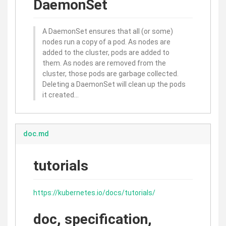
DaemonSet
A DaemonSet ensures that all (or some)
nodes run a copy of a pod. As nodes are
added to the cluster, pods are added to
them. As nodes are removed from the
cluster, those pods are garbage collected.
Deleting a DaemonSet will clean up the pods
it created…
doc.md
tutorials
https://kubernetes.io/docs/tutorials/
doc, specification,