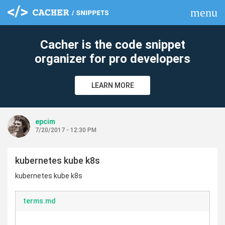
menu
clear
Cacher is the code snippet
organizer for pro developers
LEARN MORE
epcim
7/20/2017 - 12:30 PM
kubernetes kube k8s
kubernetes kube k8s
terms.md