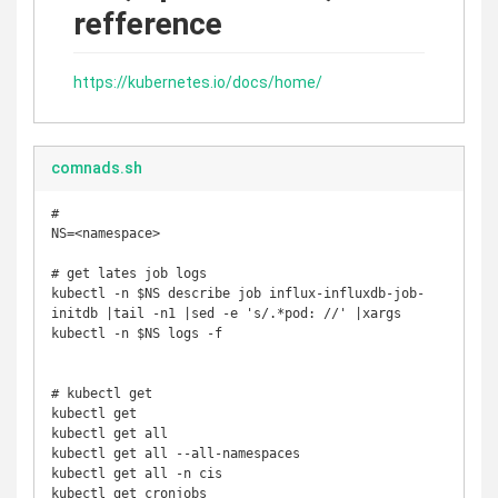
refference
https://kubernetes.io/docs/home/
comnads.sh
#

NS=<namespace>

# get lates job logs

kubectl -n $NS describe job influx-influxdb-job-
initdb |tail -n1 |sed -e 's/.*pod: //' |xargs 
kubectl -n $NS logs -f

# kubectl get

kubectl get

kubectl get all

kubectl get all --all-namespaces

kubectl get all -n cis

kubectl get cronjobs
