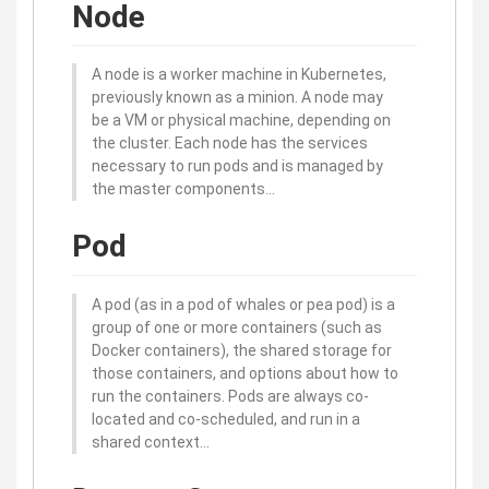
Node
A node is a worker machine in Kubernetes,
previously known as a minion. A node may
be a VM or physical machine, depending on
the cluster. Each node has the services
necessary to run pods and is managed by
the master components…
Pod
A pod (as in a pod of whales or pea pod) is a
group of one or more containers (such as
Docker containers), the shared storage for
those containers, and options about how to
run the containers. Pods are always co-
located and co-scheduled, and run in a
shared context…