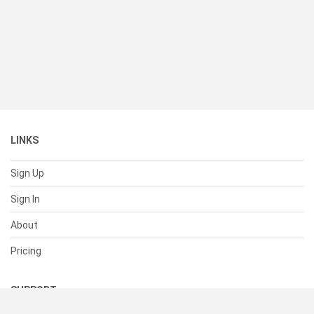
LINKS
Sign Up
Sign In
About
Pricing
SUPPORT