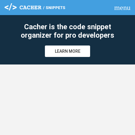
menu
clear
Cacher is the code snippet
organizer for pro developers
LEARN MORE