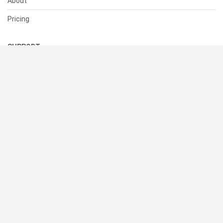
About
Pricing
SUPPORT
Help Center
Contact Us
Status
RESOURCES
Documentation
Blog
Terms of Use
Privacy Policy