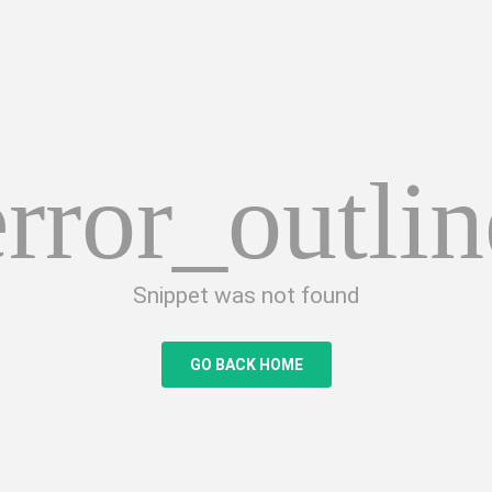
error_outlin
Snippet was not found
GO BACK HOME