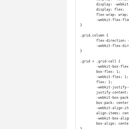
	display: -webkit-flex;

	display: flex;

	flex-wrap: wrap;

	-webkit-flex-flow: row wrap;

}

.grid.column {

	flex-direction: column;

	-webkit-flex-direction: column;

}

.grid > .grid-cell {

	-webkit-box-flex: 1;

	box-flex: 1;

	-webkit-flex: 1;

	flex: 1;

	-webkit-justify-content: center;

	justify-content: center;

	-webkit-box-pack: center;

	box-pack: center;

	-webkit-align-items: center;

	align-items: center;

	-webkit-box-align: center;

	box-align: center;

}
