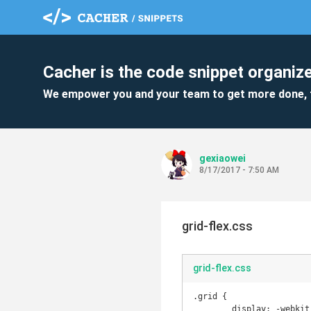
Cacher is the code snippet organize
We empower you and your team to get more done, 
gexiaowei
8/17/2017 - 7:50 AM
grid-flex.css
grid-flex.css
.grid {

	display: -webkit-box;
