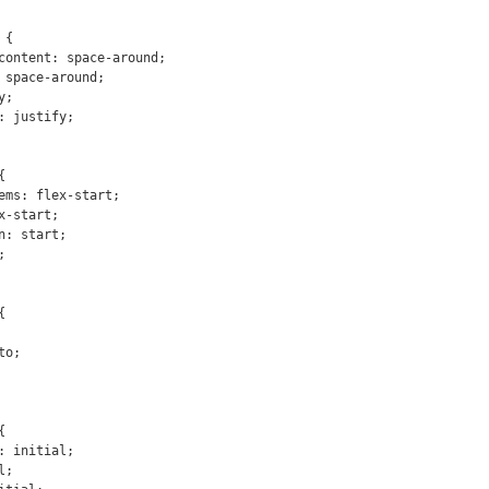
{






