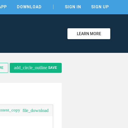
APP
DOWNLOAD
SIGN IN
SIGN UP
LEARN MORE
add_circle_outline
RE
SAVE
clear
ontent_copy
file_download