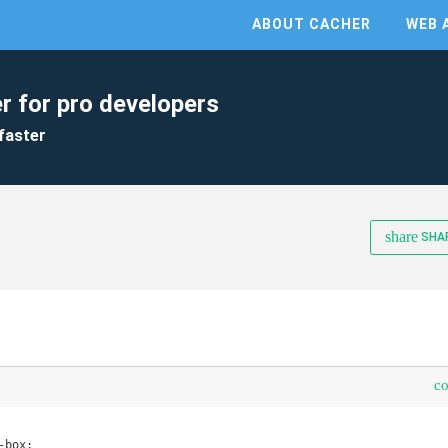
ABOUT CACHER
WEB 
r for pro developers
faster
share
SHA
c