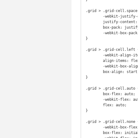
.grid > .grid-cell.space 
	-webkit-justify-content: space-around;

	justify-content: space-around;

	box-pack: justify;

	-webkit-box-pack: justify;

}

.grid > .grid-cell.left {
	-webkit-align-items: flex-start;

	align-items: flex-start;

	-webkit-box-align: start;

	box-align: start;

}

.grid > .grid-cell.auto {
	box-flex: auto;

	-webkit-flex: auto;

	flex: auto;

}

.grid > .grid-cell.none {
	-webkit-box-flex: initial;

	box-flex: initial;
