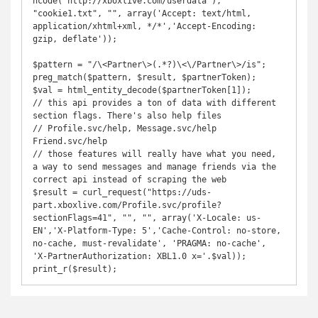
ncode("http://xboxlive.com/userdata"), 
"cookie1.txt", "", array('Accept: text/html, 
application/xhtml+xml, */*','Accept-Encoding: 
gzip, deflate'));

$pattern = "/\<Partner\>(.*?)\<\/Partner\>/is";

preg_match($pattern, $result, $partnerToken);

$val = html_entity_decode($partnerToken[1]);

// this api provides a ton of data with different 
section flags. There's also help files

// Profile.svc/help, Message.svc/help 
Friend.svc/help

// those features will really have what you need, 
a way to send messages and manage friends via the 
correct api instead of scraping the web

$result = curl_request("https://uds-
part.xboxlive.com/Profile.svc/profile?
sectionFlags=41", "", "", array('X-Locale: us-
EN','X-Platform-Type: 5','Cache-Control: no-store, 
no-cache, must-revalidate', 'PRAGMA: no-cache', 
'X-PartnerAuthorization: XBL1.0 x='.$val));

print_r($result);