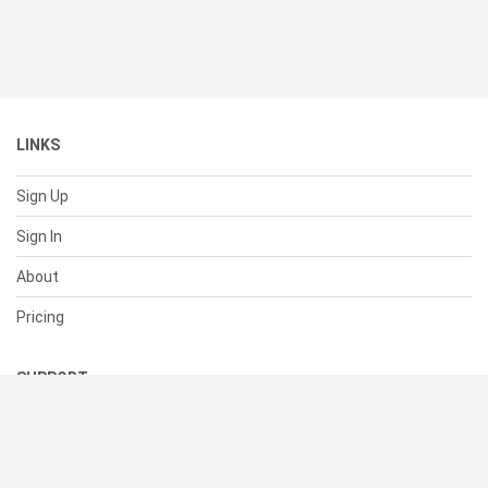
LINKS
Sign Up
Sign In
About
Pricing
SUPPORT
Help Center
Contact Us