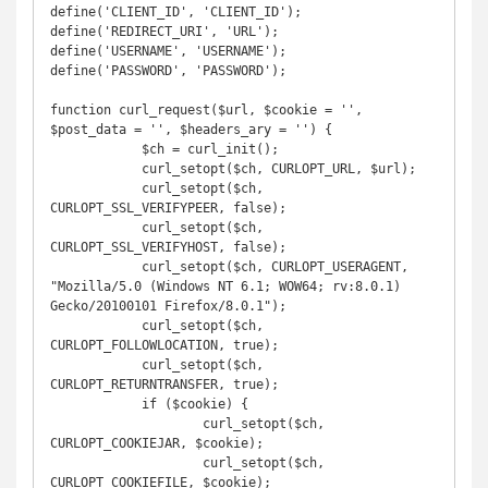
define('CLIENT_ID', 'CLIENT_ID');

define('REDIRECT_URI', 'URL');

define('USERNAME', 'USERNAME');

define('PASSWORD', 'PASSWORD');

function curl_request($url, $cookie = '', 
$post_data = '', $headers_ary = '') {

	    $ch = curl_init();

            curl_setopt($ch, CURLOPT_URL, $url);

            curl_setopt($ch, 
CURLOPT_SSL_VERIFYPEER, false);

            curl_setopt($ch, 
CURLOPT_SSL_VERIFYHOST, false);

            curl_setopt($ch, CURLOPT_USERAGENT, 
"Mozilla/5.0 (Windows NT 6.1; WOW64; rv:8.0.1) 
Gecko/20100101 Firefox/8.0.1");

            curl_setopt($ch, 
CURLOPT_FOLLOWLOCATION, true);

            curl_setopt($ch, 
CURLOPT_RETURNTRANSFER, true);

            if ($cookie) {

            	    curl_setopt($ch, 
CURLOPT_COOKIEJAR, $cookie);

            	    curl_setopt($ch, 
CURLOPT_COOKIEFILE, $cookie);
