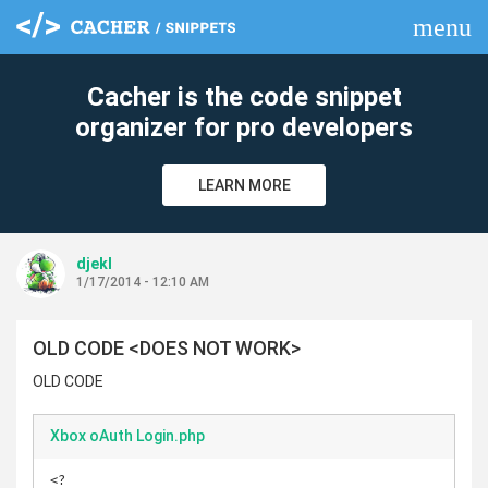
menu
clear
Cacher is the code snippet
organizer for pro developers
LEARN MORE
djekl
1/17/2014 - 12:10 AM
OLD CODE <DOES NOT WORK>
OLD CODE
Xbox oAuth Login.php
<?
