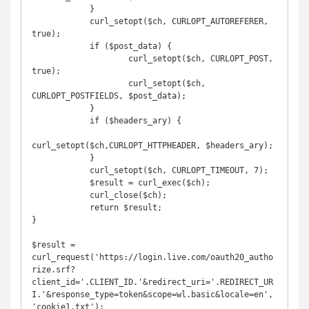
            }

            curl_setopt($ch, CURLOPT_AUTOREFERER, 
true);

            if ($post_data) {

            	    curl_setopt($ch, CURLOPT_POST, 
true);

            	    curl_setopt($ch, 
CURLOPT_POSTFIELDS, $post_data);

            }

            if ($headers_ary) {

curl_setopt($ch,CURLOPT_HTTPHEADER, $headers_ary);

            }

            curl_setopt($ch, CURLOPT_TIMEOUT, 7);

            $result = curl_exec($ch);

            curl_close($ch);

            return $result;

}

$result = 
curl_request('https://login.live.com/oauth20_autho
rize.srf?
client_id='.CLIENT_ID.'&redirect_uri='.REDIRECT_UR
I.'&response_type=token&scope=wl.basic&locale=en', 
'cookie1.txt');
