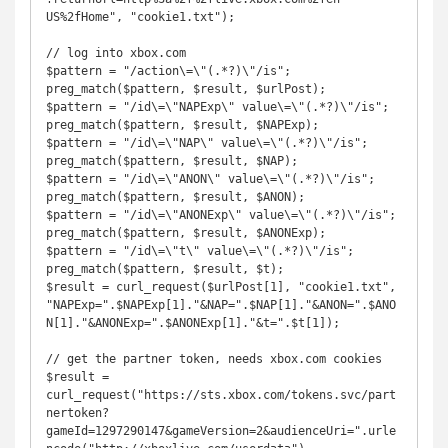
US%2fHome", "cookie1.txt");

// log into xbox.com

$pattern = "/action\=\"(.*?)\"/is";

preg_match($pattern, $result, $urlPost);

$pattern = "/id\=\"NAPExp\" value\=\"(.*?)\"/is";

preg_match($pattern, $result, $NAPExp);

$pattern = "/id\=\"NAP\" value\=\"(.*?)\"/is";

preg_match($pattern, $result, $NAP);

$pattern = "/id\=\"ANON\" value\=\"(.*?)\"/is";

preg_match($pattern, $result, $ANON);

$pattern = "/id\=\"ANONExp\" value\=\"(.*?)\"/is";

preg_match($pattern, $result, $ANONExp);

$pattern = "/id\=\"t\" value\=\"(.*?)\"/is";

preg_match($pattern, $result, $t);

$result = curl_request($urlPost[1], "cookie1.txt", 
"NAPExp=".$NAPExp[1]."&NAP=".$NAP[1]."&ANON=".$ANO
N[1]."&ANONExp=".$ANONExp[1]."&t=".$t[1]);

// get the partner token, needs xbox.com cookies

$result = 
curl_request("https://sts.xbox.com/tokens.svc/part
nertoken?
gameId=1297290147&gameVersion=2&audienceUri=".urle