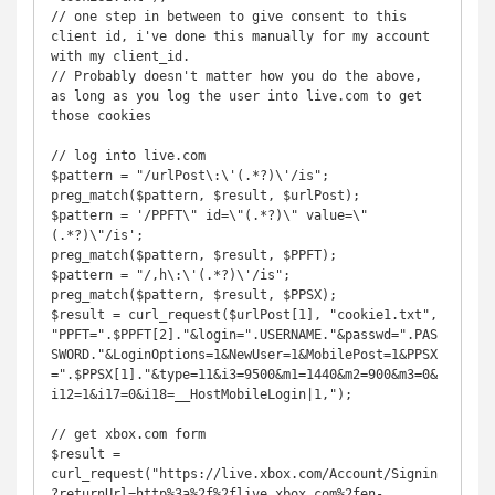
// one step in between to give consent to this 
client id, i've done this manually for my account 
with my client_id. 

// Probably doesn't matter how you do the above, 
as long as you log the user into live.com to get 
those cookies

// log into live.com

$pattern = "/urlPost\:\'(.*?)\'/is";

preg_match($pattern, $result, $urlPost);

$pattern = '/PPFT\" id=\"(.*?)\" value=\"
(.*?)\"/is';

preg_match($pattern, $result, $PPFT);

$pattern = "/,h\:\'(.*?)\'/is";

preg_match($pattern, $result, $PPSX);

$result = curl_request($urlPost[1], "cookie1.txt", 
"PPFT=".$PPFT[2]."&login=".USERNAME."&passwd=".PAS
SWORD."&LoginOptions=1&NewUser=1&MobilePost=1&PPSX
=".$PPSX[1]."&type=11&i3=9500&m1=1440&m2=900&m3=0&
i12=1&i17=0&i18=__HostMobileLogin|1,");

// get xbox.com form

$result = 
curl_request("https://live.xbox.com/Account/Signin
?returnUrl=http%3a%2f%2flive.xbox.com%2fen-