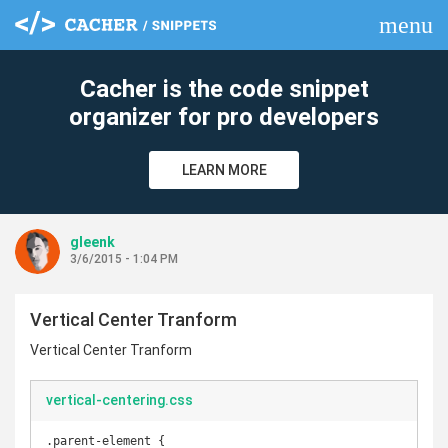
menu
clear
Cacher is the code snippet
organizer for pro developers
LEARN MORE
gleenk
3/6/2015 - 1:04 PM
Vertical Center Tranform
Vertical Center Tranform
vertical-centering.css
.parent-element {
