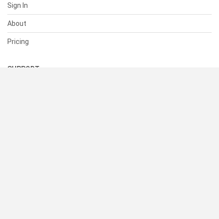
Sign In
About
Pricing
SUPPORT
Help Center
Contact Us
Status
RESOURCES
Documentation
Blog
Terms of Use