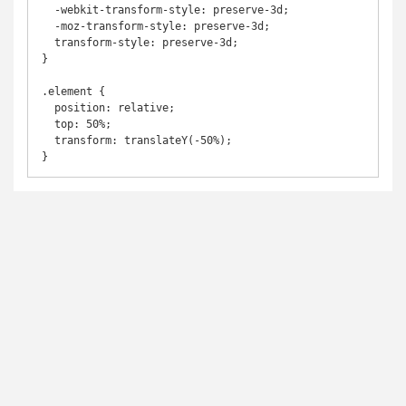
  -webkit-transform-style: preserve-3d;

  -moz-transform-style: preserve-3d;

  transform-style: preserve-3d;

}

.element {

  position: relative;

  top: 50%;

  transform: translateY(-50%);

}