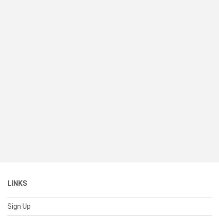
LINKS
Sign Up