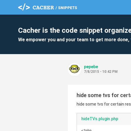
Cacher is the code snippet organize
We empower you and your team to get more done, 
pepebe
7/8/2015 - 10:42 PM
hide some tvs for cer
hide some tvs for certain re
hideTVs.plugin.php
<?php
