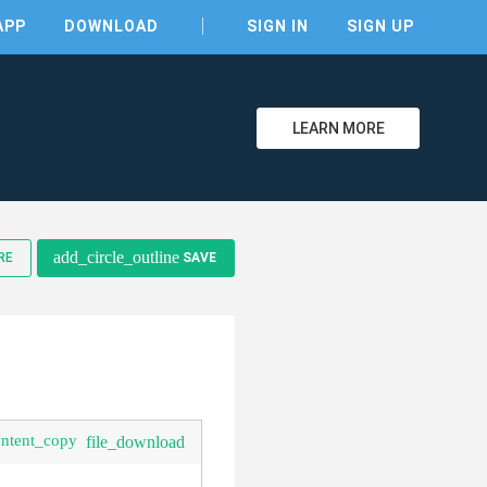
APP
DOWNLOAD
SIGN IN
SIGN UP
LEARN MORE
clear
add_circle_outline
RE
SAVE
ontent_copy
file_download