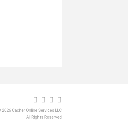
 2026 Cacher Online Services LLC
All Rights Reserved