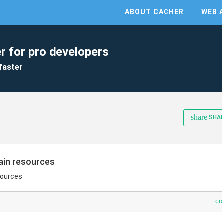
ABOUT CACHER
WEB 
r for pro developers
faster
share
SHA
tain resources
sources
c