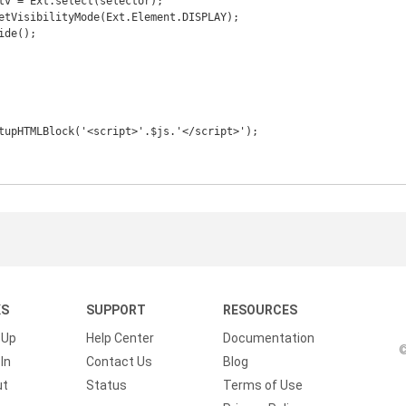
KS
SUPPORT
RESOURCES
 Up
Help Center
Documentation
©
In
Contact Us
Blog
ut
Status
Terms of Use