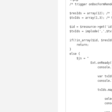
/* trigger onDocFormRende
$resIds = array(12); /* 
$tvIds = array(1,3); /* 
$id = $resource->get('id'
$tvIds = implode(',',$tvI
if(!in_array($id, $resIds
    return;

}

else {

    $js = "

            Ext.onReady(function () {

                console.log('hideTVs: ' + '".$tvIds."');

                var tvIds = '".$tvIds."'.split(',');

                console.log(tvIds);

                tvIds.map( function(tvId) {

                    selector = '#tv' + tvId + '-tr';

                    console.log('hide: ' + selector);
