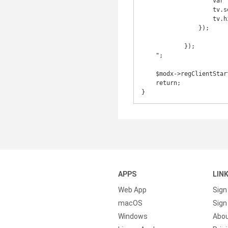
                    var tv = Ext.select(selector);

                    tv.setVisibilityMode(Ext.Element.DISPLAY);

                    tv.hide();

                });

            });

    ";

    $modx->regClientStartupHTMLBlock('<script>'.$js.'</script>');

    return;

}
APPS
LIN
Web App
Sign
macOS
Sign 
Windows
Abo