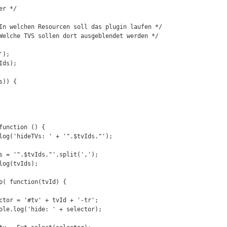
r */

In welchen Resourcen soll das plugin laufen */

Welche TVS sollen dort ausgeblendet werden */

);

ds);

)) {
