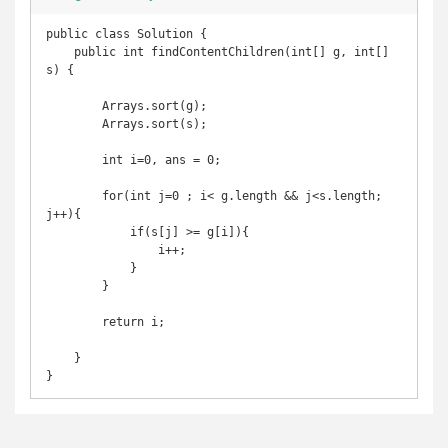
public class Solution {

    public int findContentChildren(int[] g, int[] 
s) {

        Arrays.sort(g);

        Arrays.sort(s);

        int i=0, ans = 0;

        for(int j=0 ; i< g.length && j<s.length; 
j++){

            if(s[j] >= g[i]){

                i++;

            }

        }

        return i;

    }

}