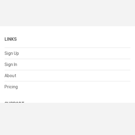
LINKS
Sign Up
Sign In
About
Pricing
SUPPORT
Help Center
Contact Us