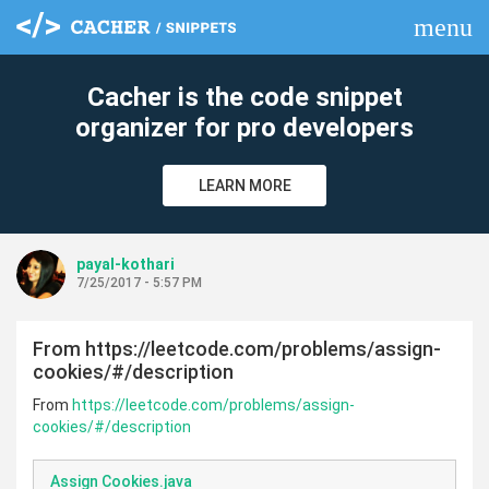
menu
clear
Cacher is the code snippet
organizer for pro developers
LEARN MORE
payal-kothari
7/25/2017 - 5:57 PM
From https://leetcode.com/problems/assign-
cookies/#/description
From
https://leetcode.com/problems/assign-
cookies/#/description
Assign Cookies.java