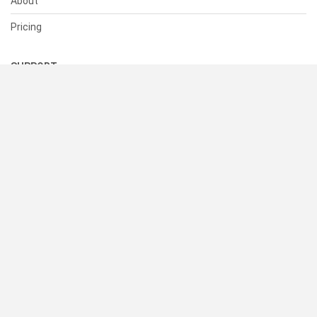
About
Pricing
SUPPORT
Help Center
Contact Us
Status
RESOURCES
Documentation
Blog
Terms of Use
Privacy Policy