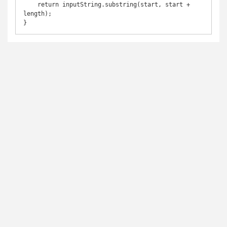
    return inputString.substring(start, start + 
length);
