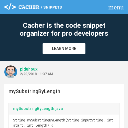
menu
clear
Cacher is the code snippet
organizer for pro developers
LEARN MORE
plduhoux
2/20/2018 - 1:37 AM
mySubstringByLength
mySubstringByLength.java
String mySubstringByLength(String inputString, int 
start, int length) {
