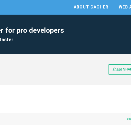
ABOUT CACHER
WEB 
r for pro developers
faster
share
SHA
c