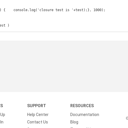
est )
KS
SUPPORT
RESOURCES
 Up
Help Center
Documentation
©
In
Contact Us
Blog