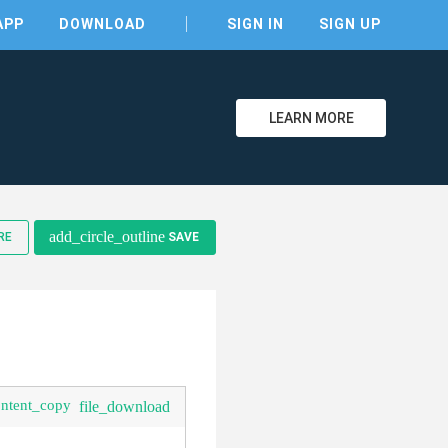
APP
DOWNLOAD
SIGN IN
SIGN UP
LEARN MORE
clear
add_circle_outline
RE
SAVE
ontent_copy
file_download