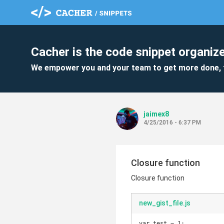
Cacher is the code snippet organize
We empower you and your team to get more done, 
jaimex8
4/25/2016 - 6:37 PM
Closure function
Closure function
new_gist_file.js
var test = 1;
