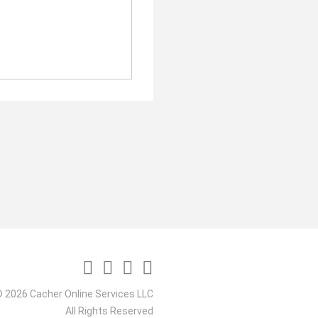
 2026 Cacher Online Services LLC
All Rights Reserved