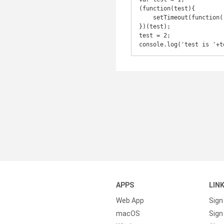
(function(test){

    setTimeout(function() {    console.log('closure test is '+test);}, 1000);

})(test);

test = 2;

console.log('test is '+t
APPS
LIN
Web App
Sign
macOS
Sign 