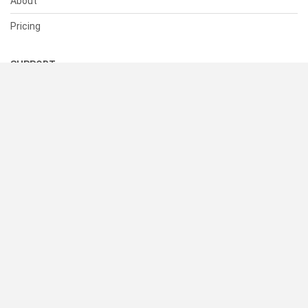
About
Pricing
SUPPORT
Help Center
Contact Us
Status
RESOURCES
Documentation
Blog
Terms of Use
Privacy Policy