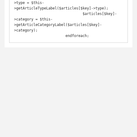
>type = $this-
>getArticleTypeLabel($articles[$key]->type);

				$articles[$key]-
>category = $this-
>getArticleCategoryLabel($articles[$key]-
>category);

			endforeach;