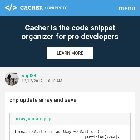
menu
clear
Cacher is the code snippet
organizer for pro developers
LEARN MORE
sigil88
12/12/2017 - 10:10 AM
php update array and save
array_update.php
foreach ($articles as $key => $article) :

				$articles[$key]-