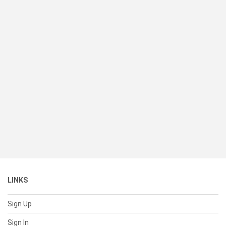
LINKS
Sign Up
Sign In