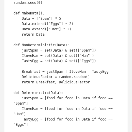
random.seed(0)

def MakeData():

    Data = ["Spam"] * 5

    Data.extend(["Eggs"] * 2)

    Data.extend(["Ham"] * 2)

    return Data

def NonDeterministic(Data):

    justSpam = set(Data) & set(["Spam"])

    IloveHam = set(Data) & set(["Ham"])

    TastyEgg = set(Data) & set(["Eggs"])

    Breakfast = justSpam | IloveHam | TastyEgg

    DeliciousFactor = random.random()

    return Breakfast, DeliciousFactor

def Deterministic(Data):

    justSpam = [food for food in Data if food == 
"Spam"]

    IloveHam = [food for food in Data if food == 
"Ham"]

    TastyEgg = [food for food in Data if food == 
"Eggs"]
