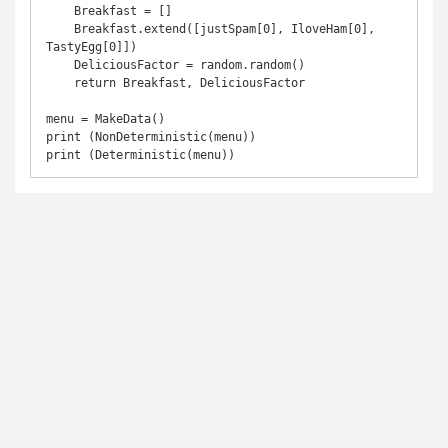
    Breakfast = []

    Breakfast.extend([justSpam[0], IloveHam[0], 
TastyEgg[0]])

    DeliciousFactor = random.random()

    return Breakfast, DeliciousFactor

menu = MakeData()

print (NonDeterministic(menu))
