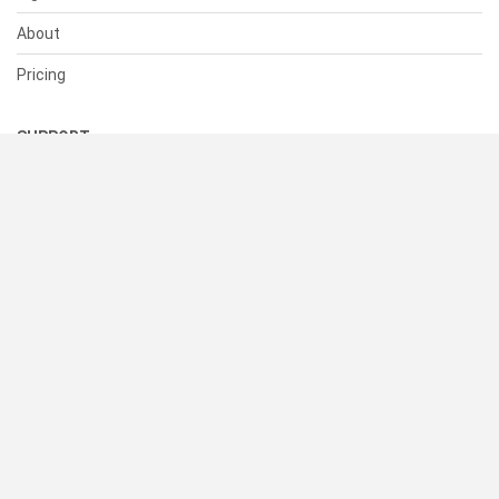
About
Pricing
SUPPORT
Help Center
Contact Us
Status
RESOURCES
Documentation
Blog
Terms of Use