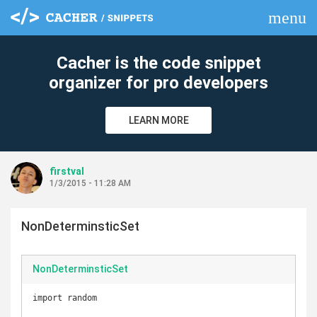
menu
clear
Cacher is the code snippet
organizer for pro developers
LEARN MORE
firstval
1/3/2015 - 11:28 AM
NonDeterminsticSet
NonDeterminsticSet
import random
