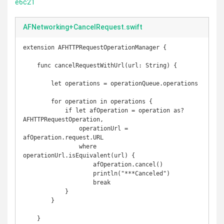
e6c21
AFNetworking+CancelRequest.swift
extension AFHTTPRequestOperationManager {

    func cancelRequestWithUrl(url: String) {

        let operations = operationQueue.operations

        for operation in operations {

            if let afOperation = operation as? 
AFHTTPRequestOperation,

                operationUrl = 
afOperation.request.URL

                where 
operationUrl.isEquivalent(url) {

                    afOperation.cancel()

                    println("***Canceled")

                    break

            }

        }

    }
