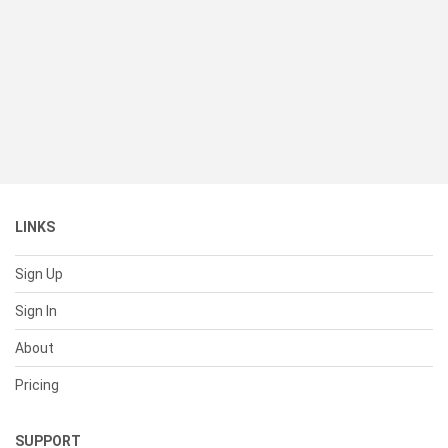
LINKS
Sign Up
Sign In
About
Pricing
SUPPORT