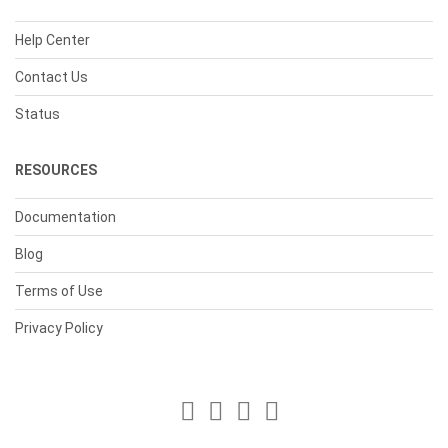
Help Center
Contact Us
Status
RESOURCES
Documentation
Blog
Terms of Use
Privacy Policy