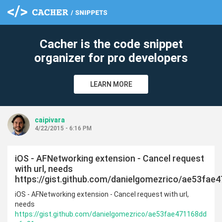
Cacher is the code snippet
organizer for pro developers
LEARN MORE
caipivara
4/22/2015 - 6:16 PM
iOS - AFNetworking extension - Cancel request
with url, needs
https://gist.github.com/danielgomezrico/ae53fa
iOS - AFNetworking extension - Cancel request with url,
needs
https://gist.github.com/danielgomezrico/ae53fae471168dd