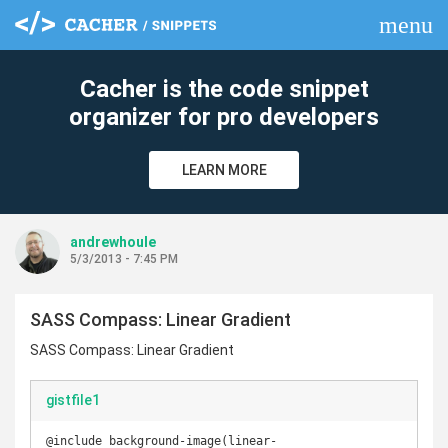
menu
clear
Cacher is the code snippet
organizer for pro developers
LEARN MORE
andrewhoule
5/3/2013 - 7:45 PM
SASS Compass: Linear Gradient
SASS Compass: Linear Gradient
gistfile1
@include background-image(linear-