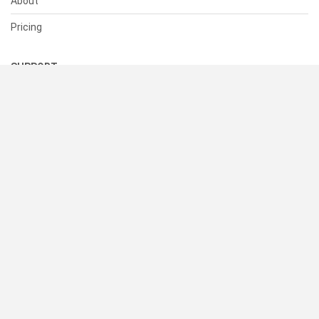
About
Pricing
SUPPORT
Help Center
Contact Us
Status
RESOURCES
Documentation
Blog
Terms of Use
Privacy Policy