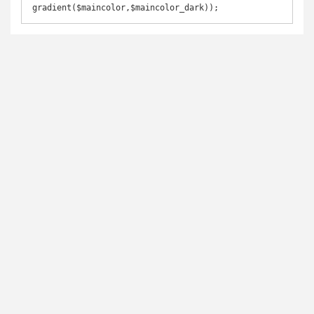
gradient($maincolor,$maincolor_dark)); 