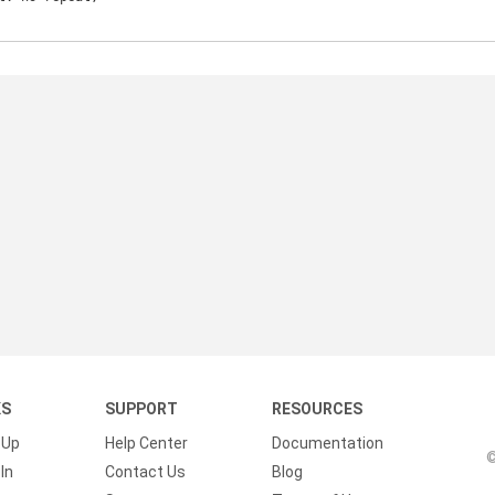
KS
SUPPORT
RESOURCES
 Up
Help Center
Documentation
©
In
Contact Us
Blog