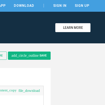
APP
DOWNLOAD
SIGN IN
SIGN UP
LEARN MORE
clear
add_circle_outline
RE
SAVE
ontent_copy
file_download