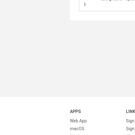
}
APPS
LIN
Web App
Sign
macOS
Sign 