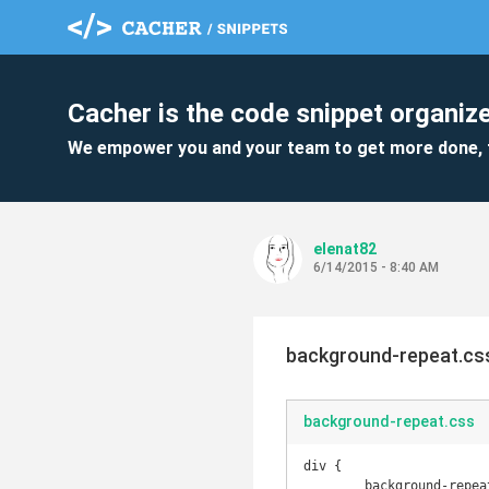
Cacher is the code snippet organize
We empower you and your team to get more done, 
elenat82
6/14/2015 - 8:40 AM
background-repeat.cs
background-repeat.css
div {

	background-repeat: no-repeat;
