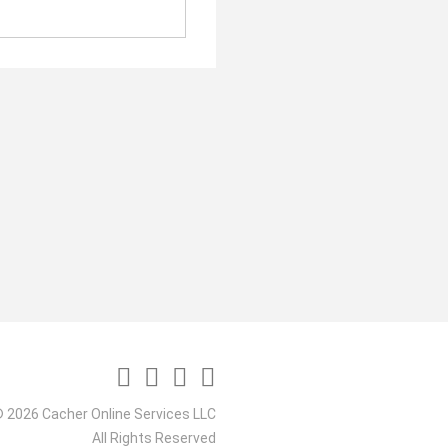
 2026 Cacher Online Services LLC
All Rights Reserved