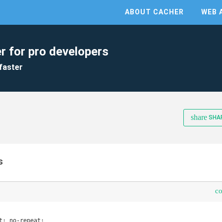
ABOUT CACHER
WEB 
r for pro developers
faster
share
SHA
s
c