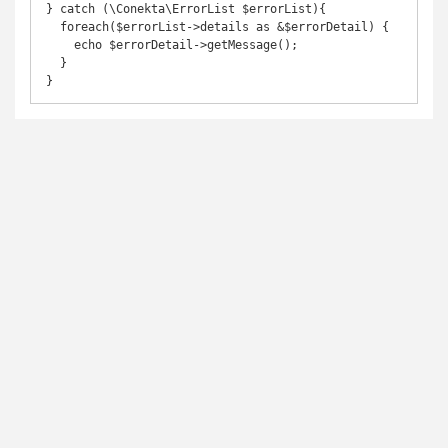
} catch (\Conekta\ErrorList $errorList){

  foreach($errorList->details as &$errorDetail) {

    echo $errorDetail->getMessage();

  }

}