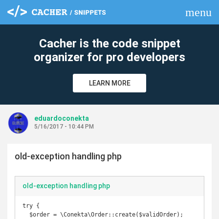
menu
clear
Cacher is the code snippet
organizer for pro developers
LEARN MORE
eduardoconekta
5/16/2017 - 10:44 PM
old-exception handling php
old-exception handling php
try {

  $order = \Conekta\Order::create($validOrder);
