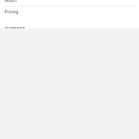
About
Pricing
SUPPORT
Help Center
Contact Us
Status
RESOURCES
Documentation
Blog
Terms of Use
Privacy Policy