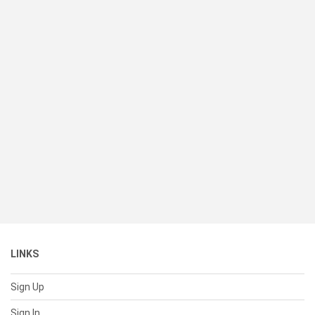
LINKS
Sign Up
Sign In