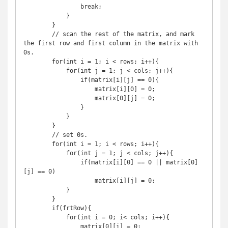
                break;

            }

        }

        // scan the rest of the matrix, and mark 
the first row and first column in the matrix with 
0s.

        for(int i = 1; i < rows; i++){

            for(int j = 1; j < cols; j++){

                if(matrix[i][j] == 0){

                    matrix[i][0] = 0;

                    matrix[0][j] = 0;

                }

            }

        }

        // set 0s.

        for(int i = 1; i < rows; i++){

            for(int j = 1; j < cols; j++){

                if(matrix[i][0] == 0 || matrix[0]
[j] == 0)

                    matrix[i][j] = 0;

            }

        }

        if(frtRow){

            for(int i = 0; i< cols; i++){

                matrix[0][i] = 0;
