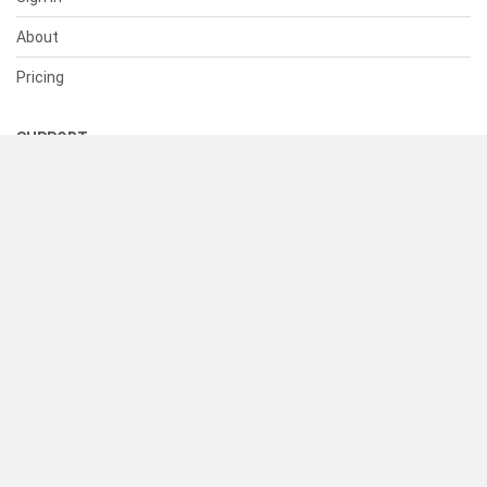
About
Pricing
SUPPORT
Help Center
Contact Us
Status
RESOURCES
Documentation
Blog
Terms of Use