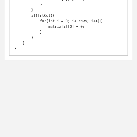
            }

        }

        if(frtCol){

            for(int i = 0; i< rows; i++){

                matrix[i][0] = 0;

            }

        }

    }

}