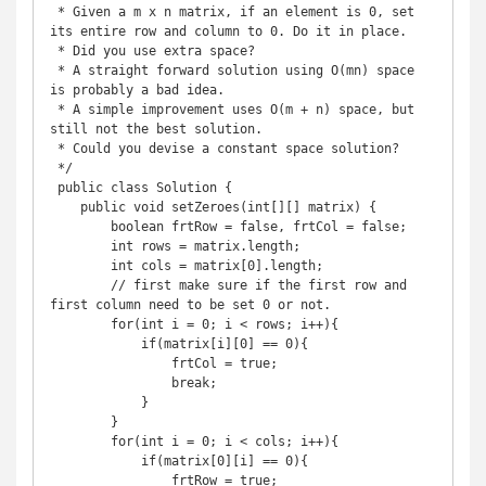
 * Given a m x n matrix, if an element is 0, set 
its entire row and column to 0. Do it in place.

 * Did you use extra space?

 * A straight forward solution using O(mn) space 
is probably a bad idea.

 * A simple improvement uses O(m + n) space, but 
still not the best solution.

 * Could you devise a constant space solution?

 */

 public class Solution {

    public void setZeroes(int[][] matrix) {

        boolean frtRow = false, frtCol = false;

        int rows = matrix.length;

        int cols = matrix[0].length;

        // first make sure if the first row and 
first column need to be set 0 or not.

        for(int i = 0; i < rows; i++){

            if(matrix[i][0] == 0){

                frtCol = true;

                break;

            }

        }

        for(int i = 0; i < cols; i++){

            if(matrix[0][i] == 0){

                frtRow = true;
