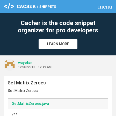
menu
clear
Cacher is the code snippet
organizer for pro developers
LEARN MORE
wayetan
12/30/2013 - 12:49 AM
Set Matrix Zeroes
Set Matrix Zeroes
SetMatrixZeroes.java
/**
