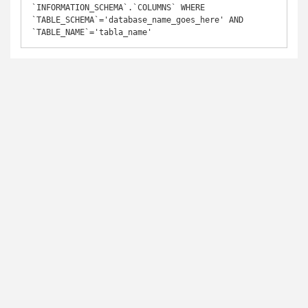
`INFORMATION_SCHEMA`.`COLUMNS` WHERE 
`TABLE_SCHEMA`='database_name_goes_here' AND 
`TABLE_NAME`='tabla_name'