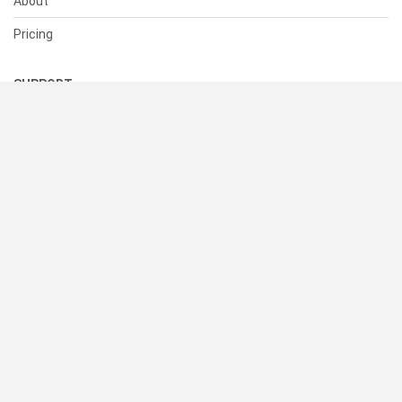
About
Pricing
SUPPORT
Help Center
Contact Us
Status
RESOURCES
Documentation
Blog
Terms of Use
Privacy Policy