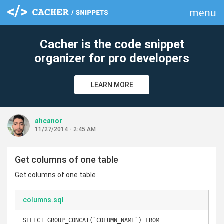
menu
clear
Cacher is the code snippet
organizer for pro developers
LEARN MORE
ahcanor
11/27/2014 - 2:45 AM
Get columns of one table
Get columns of one table
columns.sql
SELECT GROUP_CONCAT(`COLUMN_NAME`) FROM 