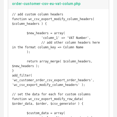
order-customer-csv-eu-vat-colum.php
// add custom column headers

function wc_csv_export_modify_column_headers( 
$column_headers ) { 

	$new_headers = array(

		'column_1' => 'VAT Number',

		// add other column headers here 
in the format column_key => Column Name

	);

	return array_merge( $column_headers, 
$new_headers );

}

add_filter( 
'wc_customer_order_csv_export_order_headers', 
'wc_csv_export_modify_column_headers' );

// set the data for each for custom columns

function wc_csv_export_modify_row_data( 
$order_data, $order, $csv_generator ) {

	$custom_data = array(
