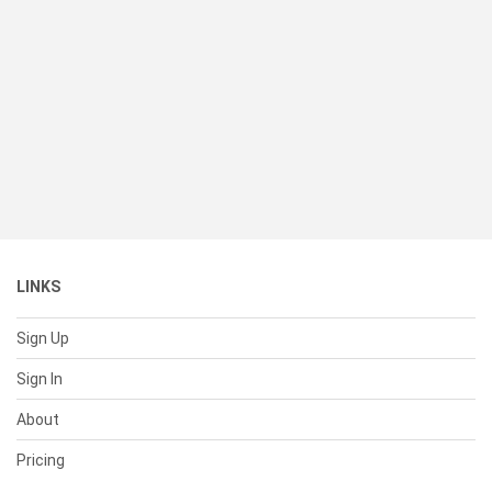
LINKS
Sign Up
Sign In
About
Pricing