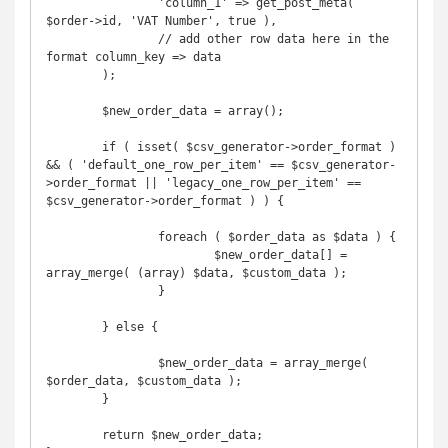
		'column_1' => get_post_meta( 
$order->id, 'VAT Number', true ),

		// add other row data here in the 
format column_key => data

	);

	$new_order_data = array();

	if ( isset( $csv_generator->order_format ) 
&& ( 'default_one_row_per_item' == $csv_generator-
>order_format || 'legacy_one_row_per_item' == 
$csv_generator->order_format ) ) {

		foreach ( $order_data as $data ) {

			$new_order_data[] = 
array_merge( (array) $data, $custom_data );

		}

	} else {

		$new_order_data = array_merge( 
$order_data, $custom_data );

	}

	return $new_order_data;
