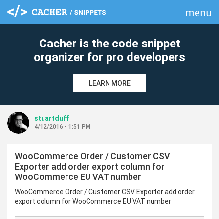
menu
clear
Cacher is the code snippet
organizer for pro developers
LEARN MORE
stuartduff
4/12/2016 - 1:51 PM
WooCommerce Order / Customer CSV
Exporter add order export column for
WooCommerce EU VAT number
WooCommerce Order / Customer CSV Exporter add order
export column for WooCommerce EU VAT number