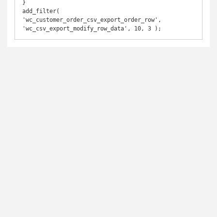
}

add_filter( 
'wc_customer_order_csv_export_order_row', 
'wc_csv_export_modify_row_data', 10, 3 );