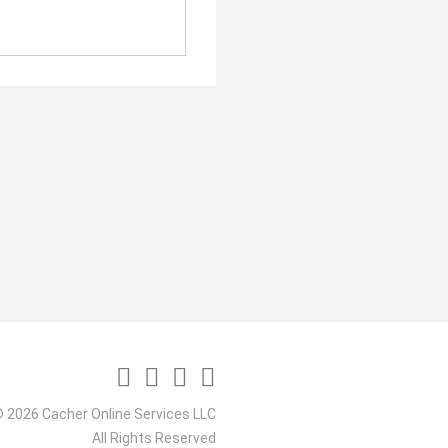
 2026 Cacher Online Services LLC
All Rights Reserved