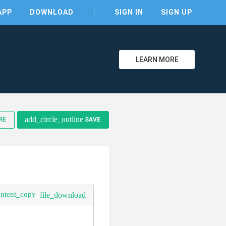
APP
DOWNLOAD
SIGN IN
SIGN UP
LEARN MORE
clear
add_circle_outline
RE
SAVE
ontent_copy
file_download