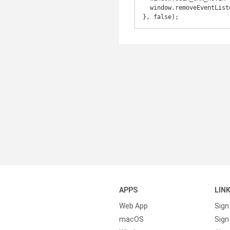
  window.removeEventListener('mouseover', onFirstHover, false);

APPS
LIN
Web App
Sign
macOS
Sign 