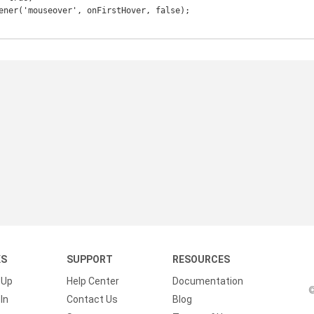
KS
SUPPORT
RESOURCES
 Up
Help Center
Documentation
©
In
Contact Us
Blog