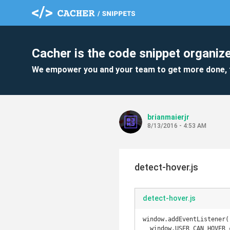
Cacher is the code snippet organize
We empower you and your team to get more done, 
brianmaierjr
8/13/2016 - 4:53 AM
detect-hover.js
detect-hover.js
window.addEventListener(
  window.USER_CAN_HOVER = true;
