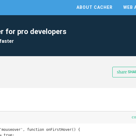
ABOUT CACHER
WEB 
r for pro developers
faster
share
SHA
c
'mouseover', function onFirstHover() {
