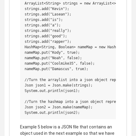
ArrayList<String> strings = new ArrayList<>();

strings.add("Kevin");

strings.add("Lasean");

strings.add("is");

strings.add("a");

strings.add("really");

strings.add("good");

strings.add("rapper");

HashMap<String, Boolean> nameMap = new HashMap<>();

nameMap.put("Kody", true);

nameMap.put("Noah", false);

nameMap.put("Coolmike35", false);

nameMap.put("Damascus", true);

//Turn the arraylist into a json object representing 
Json json1 = Json.make(strings);

System.out.println(json1);

//Turn the hashmap into a json object representing an
Json json2 = Json.make(nameMap);

Example 5 below is a JSON file that contains an
object used in the next example so that we have