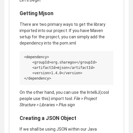
Getting Mjson
There are two primary ways to get the library
imported into our project. If you have Maven
setup for the project, you can simply add the
dependency into the pom.xml
<dependency>

    <groupId>org.sharegov</groupId>

    <artifactId>mjson</artifactId>

    <version>1.4.0</version>

On the other hand, you can use the IntelliJ(cool
people use this) import tool.
File > Project
Structure > Libraries > Plus sign
Creating a JSON Object
If we shall be using JSON within our Java