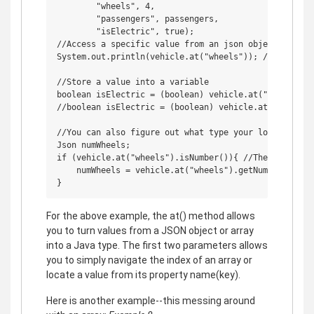
        "wheels", 4,

        "passengers", passengers,

        "isElectric", true);

//Access a specific value from an json object or arra
System.out.println(vehicle.at("wheels")); //Should pr
//Store a value into a variable

boolean isElectric = (boolean) vehicle.at("isElectri
//boolean isElectric = (boolean) vehicle.at("isElect
//You can also figure out what type your looking at l
Json numWheels;

if (vehicle.at("wheels").isNumber()){ //There is a b
    numWheels = vehicle.at("wheels").getNumber();

For the above example, the at() method allows
you to turn values from a JSON object or array
into a Java type. The first two parameters allows
you to simply navigate the index of an array or
locate a value from its property name(key).
Here is another example--this messing around