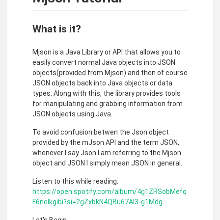
What is it?
Mjson is a Java Library or API that allows you to
easily convert normal Java objects into JSON
objects(provided from Mjson) and then of course
JSON objects back into Java objects or data
types. Along with this, the library provides tools
for manipulating and grabbing information from
JSON objects using Java.
To avoid confusion betwen the Json object
provided by the mJson API and the term JSON,
whenever I say Json I am referring to the Mjson
object and JSON I simply mean JSON in general.
Listen to this while reading:
https://open.spotify.com/album/4g1ZRSobMefq
F6nelkgibi?si=2gZxbkN4QBu67AI3-g1Mdg
Let's Begin.