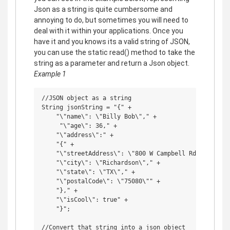
Json as a string is quite cumbersome and
annoying to do, but sometimes you will need to
deal with it within your applications. Once you
have it and you knows its a valid string of JSON,
you can use the static read() method to take the
string as a parameter and return a Json object.
Example 1
//JSON object as a string

String jsonString = "{" +

    "\"name\": \"Billy Bob\"," +

     "\"age\": 36," +

    "\"address\":" +

    "{" +

    "\"streetAddress\": \"800 W Campbell Rd\"," +

    "\"city\": \"Richardson\"," +

    "\"state\": \"TX\"," +

    "\"postalCode\": \"75080\"" +

    "}," +

    "\"isCool\": true" +

    "}";

//Convert that string into a json object
