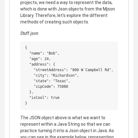
projects, we need a way to represent the data,
which is done with Json objects from the Mjson
Library. Therefore, let's explore the different
methods of creating such objects.
Stuff.json
{

  "name": "Bob",

  "age": 24,

  "address": {

    "streetAddress": "800 W Campbell Rd",

    "city": "Richardson",

    "state": "Texas",

    "zipCode": 75080

  },

  "isCool": true

The JSON object above is what we want to
represent within a Java String so that we can
practice turning it into a Json object in Java. As
you can see in the example below, representing