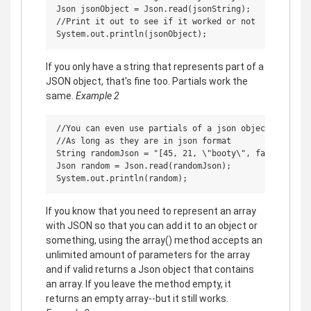
Json jsonObject = Json.read(jsonString);

//Print it out to see if it worked or not

If you only have a string that represents part of a
JSON object, that's fine too. Partials work the
same.
Example 2
//You can even use partials of a json object

//As long as they are in json format

String randomJson = "[45, 21, \"booty\", false]";

Json random = Json.read(randomJson);

If you know that you need to represent an array
with JSON so that you can add it to an object or
something, using the array() method accepts an
unlimited amount of parameters for the array
and if valid returns a Json object that contains
an array. If you leave the method empty, it
returns an empty array--but it still works.