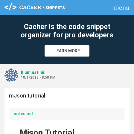
menu
clear
Cacher is the code snippet
organizer for pro developers
LEARN MORE
Illuminatiiiiii
10/1/2019 - 8:58 PM
mJson tutorial
notes.md
Mjson Tutorial