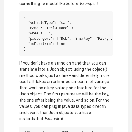
something to model like before.
Example 5
{

  "vehicleType": "car",

  "name": "Tesla Model X",

  "wheels": 4,

  "passengers": ["Bob", "Shirley", "Ricky", "Andrew",
  "isElectric": true

If you don't have a string on hand that you can
translate into a Json object, using the object()
method works just as fine--and defenitely more
easily. It takes an unlimited amounnt of varargs
that work as a key-value pair structure for the
Json object. The first parameter will be the key,
the one after being the value. And so on. For the
values, you can plug in java data types directly
and even other Json objects you have
instantiated.
Example 6