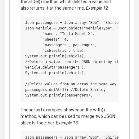
the atDel() method which deletes a value and
also returns it at the same time.
Example 12
Json passengers = Json.array("Bob", "Shirley", "Ricky
Json vehicle = Json.object("vehicleType", "car",

        "name", "Tesla Model X",

        "wheels", 4,

        "passengers", passengers,

        "isElectric", true);

System.out.println(vehicle);

//Delete a value from the JSON object by its property
vehicle.delAt("passengers");

System.out.println(vehicle);

//Delete values from an array the same way

passengers.delAt(1); //Delete Shirley

These last examples showcase the with()
method, which can be used to merge two JSON
objects together.
Example 13
Json passengers = Json.array("Bob", "Shirley", "Ricky