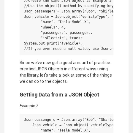
//Create the same JSON object as Example 5

//Use the object() method by specifying key-value pai
Json passengers = Json.array("Bob", "Shirley", "Ricky
Json vehicle = Json.object("vehicleType", "car",

        "name", "Tesla Model X",

        "wheels", 4,

        "passengers", passengers,

        "isElectric", true);

System.out.println(vehicle);

Since we've now got a good amount of practice
creating JSON Objects in different ways using
the library, let's take a look at some of the things
we can do to the objects.
Getting Data from a JSON Object
Example 7
Json passengers = Json.array("Bob", "Shirley", "Ricky
    Json vehicle = Json.object("vehicleType", "car",

        "name", "Tesla Model X",
