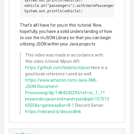
System.out.println(vehicle);

vehicle.at("passengers").with(morePassengers);

That's all I have for you in this tutorial. Now,
hopefully, you have a solid understanding of how
to use the mJSON Library so that you can begin
utilizing JSON within your Java projects.
This video was made in accordance with
this video tutorial: Mjson API:
https://github.com/bolerio/mjson
Here is a
good book reference I used as well:
https://www.amazon.com/Java-XML-
JSON-Document-
Processing/dp/1484243293/ref=sr_1_1?
keywords=java+xml+and+json&qid=157013
6505&s=gateway&sr=8-1
Discord Server:
https://rebrand.ly/discordlink