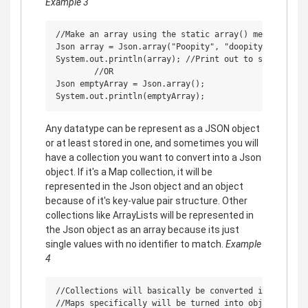
Example 3
//Make an array using the static array() method from 
Json array = Json.array("Poopity", "doopity", false, 
System.out.println(array); //Print out to see if it w
        //OR

Json emptyArray = Json.array();

Any datatype can be represent as a JSON object
or at least stored in one, and sometimes you will
have a collection you want to convert into a Json
object. If it's a Map collection, it will be
represented in the Json object and an object
because of it's key-value pair structure. Other
collections like ArrayLists will be represented in
the Json object as an array because its just
single values with no identifier to match.
Example
4
//Collections will basically be converted into arrays
//Maps specifically will be turned into objects thems