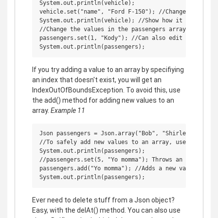
System.out.println(vehicle);

vehicle.set("name", "Ford F-150"); //Change a specifi
System.out.println(vehicle); //Show how it changed

//Change the values in the passengers array

passengers.set(1, "Kody"); //Can also edit the arrays
If you try adding a value to an array by specifiying
an index that doesn't exist, you will get an
IndexOutOfBoundsException. To avoid this, use
the add() method for adding new values to an
array.
Example 11
Json passengers = Json.array("Bob", "Shirley", "Ricky
//To safely add new values to an array, use add()

System.out.println(passengers);

//passengers.set(5, "Yo momma"); Throws an exception 
passengers.add("Yo momma"); //Adds a new value onto t
Ever need to delete stuff from a Json object?
Easy, with the delAt() method. You can also use