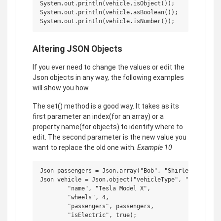
System.out.println(vehicle.isObject());

System.out.println(vehicle.asBoolean());

Altering JSON Objects
If you ever need to change the values or edit the
Json objects in any way, the following examples
will show you how.
The set() method is a good way. It takes as its
first parameter an index(for an array) or a
property name(for objects) to identify where to
edit. The second parameter is the new value you
want to replace the old one with.
Example 10
Json passengers = Json.array("Bob", "Shirley", "Ricky
Json vehicle = Json.object("vehicleType", "car",

        "name", "Tesla Model X",

        "wheels", 4,

        "passengers", passengers,

        "isElectric", true);
