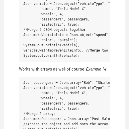
Json vehicle = Json.object("vehicleType", "car",

        "name", "Tesla Model X",

        "wheels", 4,

        "passengers", passengers,

        "isElectric", true);

//Merge 2 JSON objects together

Json moreVehicleInfo = Json.object("speed", 100,

        "color", "purple");

System.out.println(vehicle);

vehicle.with(moreVehicleInfo); //Merge two objects

Works with arrays as well of course.
Example 14
Json passengers = Json.array("Bob", "Shirley", "Ricky
Json vehicle = Json.object("vehicleType", "car",

        "name", "Tesla Model X",

        "wheels", 4,

        "passengers", passengers,

        "isElectric", true);

//Merge 2 arrays

Json morePassengers = Json.array("Post Malone", "Juic
//Access the object and add onto the array within it
