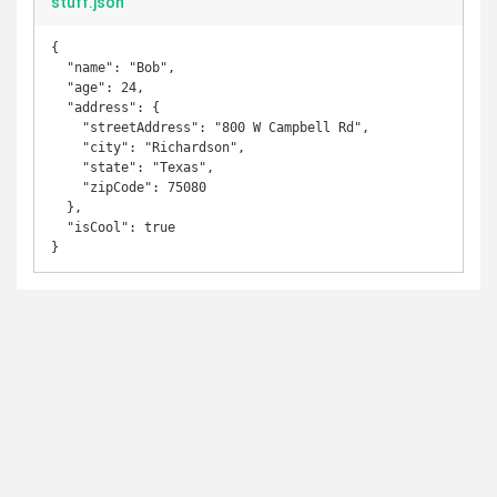
stuff.json
{

  "name": "Bob",

  "age": 24,

  "address": {

    "streetAddress": "800 W Campbell Rd",

    "city": "Richardson",

    "state": "Texas",

    "zipCode": 75080

  },

  "isCool": true

}