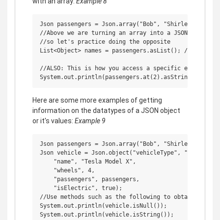
with an array:
Example 8
Json passengers = Json.array("Bob", "Shirley", "Ricky
//Above we are turning an array into a JSON object,

//so let's practice doing the opposite

List<Object> names = passengers.asList(); //It's comm
//ALSO: This is how you access a specific elements fr
Here are some more examples of getting
information on the datatypes of a JSON object
or it's values:
Example 9
Json passengers = Json.array("Bob", "Shirley", "Ricky
Json vehicle = Json.object("vehicleType", "car",

    "name", "Tesla Model X",

    "wheels", 4,

    "passengers", passengers,

    "isElectric", true);

//Use methods such as the following to obtain the cor
System.out.println(vehicle.isNull());

System.out.println(vehicle.isString());
