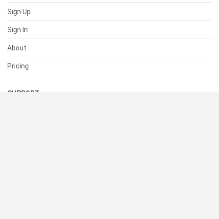
Sign Up
Sign In
About
Pricing
SUPPORT
Help Center
Contact Us
Status
RESOURCES
Documentation