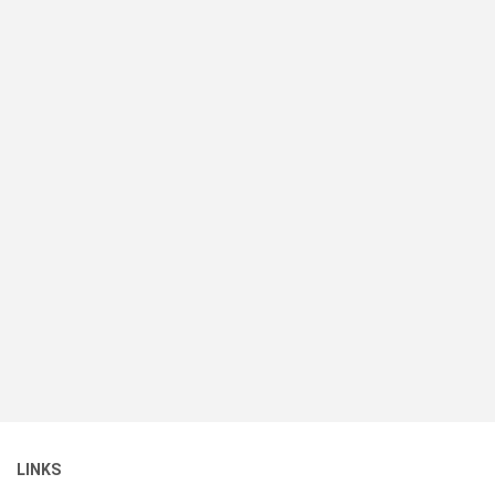
LINKS