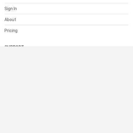
Sign In
About
Pricing
SUPPORT
Help Center
Contact Us
Status
RESOURCES
Documentation
Blog