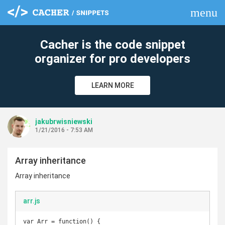
menu
clear
Cacher is the code snippet
organizer for pro developers
LEARN MORE
jakubrwisniewski
1/21/2016 - 7:53 AM
Array inheritance
Array inheritance
arr.js
var Arr = function() {
