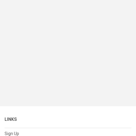
LINKS
Sign Up