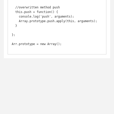
  //overwritten method push

  this.push = function() {

    console.log('push', arguments);

    Array.prototype.push.apply(this, arguments);

  }

};

Arr.prototype = new Array();
