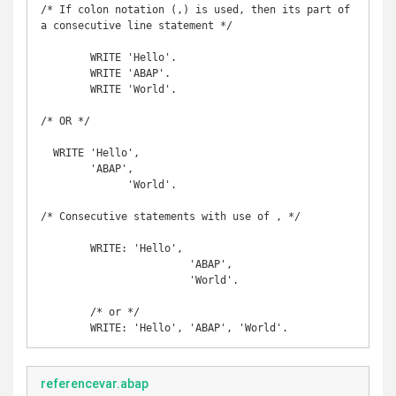
/* If colon notation (,) is used, then its part of

a consecutive line statement */

	WRITE 'Hello'. 

	WRITE 'ABAP'. 

	WRITE 'World'.

/* OR */

  WRITE 'Hello',

        'ABAP',

	      'World'.

/* Consecutive statements with use of , */

	WRITE: 'Hello', 

			'ABAP', 

			'World'.

	/* or */

	WRITE: 'Hello', 'ABAP', 'World'. 
referencevar.abap