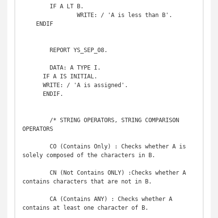
	IF A LT B.

		WRITE: / 'A is less than B'.

    ENDIF

	REPORT YS_SEP_08. 

	DATA: A TYPE I.

      IF A IS INITIAL.

      WRITE: / 'A is assigned'.

      ENDIF.

	/* STRING OPERATORS, STRING COMPARISON 
OPERATORS

	CO (Contains Only) : Checks whether A is 
solely composed of the characters in B.

	CN (Not Contains ONLY) :Checks whether A 
contains characters that are not in B.

	CA (Contains ANY) : Checks whether A 
contains at least one character of B.
