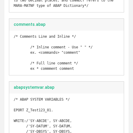
to two decimal places, and CONNECT refers to the 
MARA-MATNF type of ABAP Dictionary*/
comments.abap
/* Comments Line and Inline */

	/* Inline comment - Use " " */

	ex. <commands> "comment"

	/* Full line comment */

	ex * commment comment
abapsystemvar.abap
/* ABAP SYSTEM VARIABLES */

EPORT Z_Test123_01. 

WRITE:/'SY-ABCDE', SY-ABCDE,       

      /'SY-DATUM', SY-DATUM, 

      /'SY-DBSYS', SY-DBSYS, 
