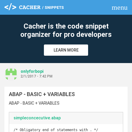
menu
clear
Cacher is the code snippet
organizer for pro developers
LEARN MORE
onlyforbopi
2/1/2017 - 7:42 PM
ABAP - BASIC + VARIABLES
ABAP - BASIC + VARIABLES
simpleconcecutive.abap
/* Obligatory end of statements with . */
