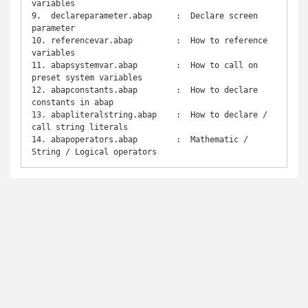
variables

9.  declareparameter.abap     :  Declare screen 
parameter

10. referencevar.abap         :  How to reference 
variables

11. abapsystemvar.abap        :  How to call on 
preset system variables

12. abapconstants.abap        :  How to declare 
constants in abap

13. abapliteralstring.abap    :  How to declare / 
call string literals

14. abapoperators.abap        :  Mathematic / 
String / Logical operators