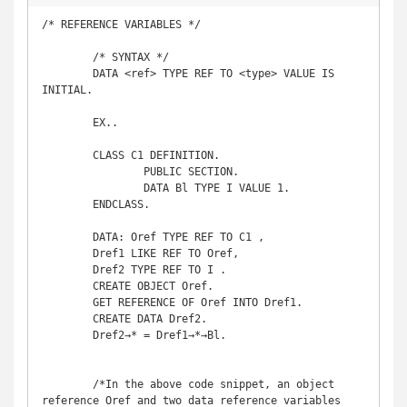
/* REFERENCE VARIABLES */

	/* SYNTAX */

	DATA <ref> TYPE REF TO <type> VALUE IS 
INITIAL. 

	EX..

	CLASS C1 DEFINITION. 

		PUBLIC SECTION. 

		DATA Bl TYPE I VALUE 1. 

	ENDCLASS. 

	DATA: Oref TYPE REF TO C1 , 

	Dref1 LIKE REF TO Oref, 

	Dref2 TYPE REF TO I . 

	CREATE OBJECT Oref. 

	GET REFERENCE OF Oref INTO Dref1. 

	CREATE DATA Dref2. 

	Dref2→* = Dref1→*→Bl.

	/*In the above code snippet, an object 
reference Oref and two data reference variables 