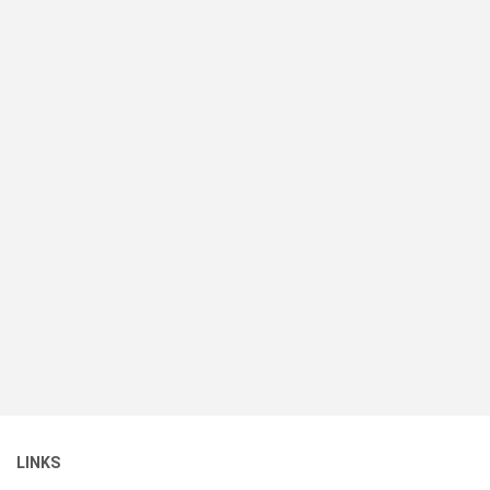
LINKS