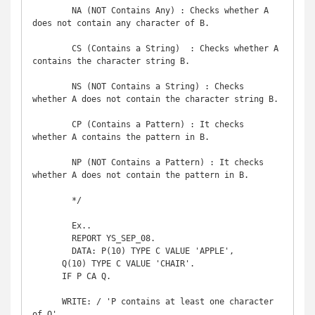
	NA (NOT Contains Any) : Checks whether A 
does not contain any character of B.

	CS (Contains a String)	: Checks whether A 
contains the character string B.

	NS (NOT Contains a String) : Checks 
whether A does not contain the character string B.

	CP (Contains a Pattern) : It checks 
whether A contains the pattern in B.

	NP (NOT Contains a Pattern) : It checks 
whether A does not contain the pattern in B.

	*/

	Ex..

	REPORT YS_SEP_08. 

	DATA: P(10) TYPE C VALUE 'APPLE',

      Q(10) TYPE C VALUE 'CHAIR'.

      IF P CA Q.

      WRITE: / 'P contains at least one character 
of Q'.
