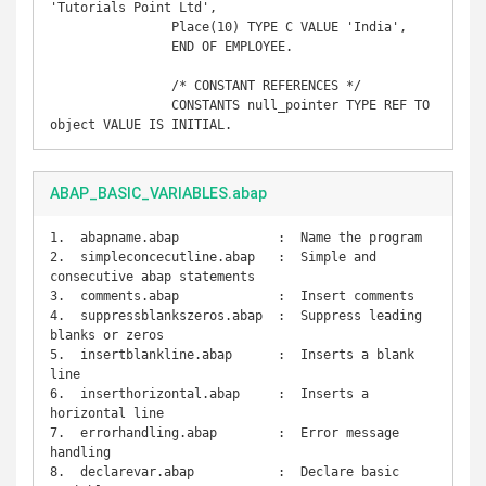
'Tutorials Point Ltd',  

		Place(10) TYPE C VALUE 'India',  

		END OF EMPLOYEE.

		/* CONSTANT REFERENCES */

		CONSTANTS null_pointer TYPE REF TO 
object VALUE IS INITIAL.
ABAP_BASIC_VARIABLES.abap
1.  abapname.abap             :  Name the program

2.  simpleconcecutline.abap   :  Simple and 
consecutive abap statements

3.  comments.abap             :  Insert comments

4.  suppressblankszeros.abap  :  Suppress leading 
blanks or zeros

5.  insertblankline.abap      :  Inserts a blank 
line

6.  inserthorizontal.abap     :  Inserts a 
horizontal line

7.  errorhandling.abap        :  Error message 
handling

8.  declarevar.abap           :  Declare basic 