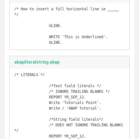
/* How to insert a full horizontal line ie _____ 
*/

		ULINE.

		WRITE 'This is Underlined'.

		ULINE.
abapliteralstring.abap
/* LITERALS */

		/*Text field literals */

		/* IGNORE TRAILING BLANKS */

		REPORT YR_SEP_12. 

		Write 'Tutorials Point'. 

		Write / 'ABAP Tutorial'.

		/*String field literals*/

		/* DOES NOT IGNORE TRAILING BLANKS 
*/

		REPORT YR_SEP_12. 
