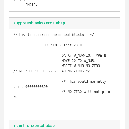
suppressblankszeros.abap
/* How to suppress zeros and blanks   */

		REPORT Z_Test123_01. 

			DATA: W_NUR(10) TYPE N.

			MOVE 50 TO W_NUR.

			WRITE W_NUR NO-ZERO.     
/* NO-ZERO SUPPRESSES LEADING ZEROS */

			/* This would normally 
print 00000000050

			/* NO-ZERO will not print 
50

inserthorizontal.abap