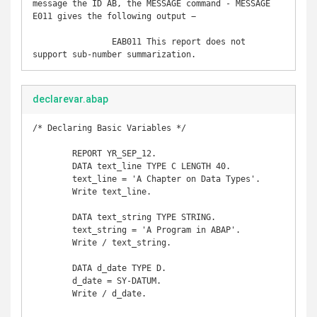
message the ID AB, the MESSAGE command - MESSAGE 
E011 gives the following output −

		EAB011 This report does not 
support sub-number summarization.
declarevar.abap
/* Declaring Basic Variables */

	REPORT YR_SEP_12. 

	DATA text_line TYPE C LENGTH 40. 

	text_line = 'A Chapter on Data Types'. 

	Write text_line. 

	DATA text_string TYPE STRING. 

	text_string = 'A Program in ABAP'. 

	Write / text_string. 

	DATA d_date TYPE D. 

	d_date = SY-DATUM. 

	Write / d_date.
