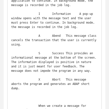
application to continue. In background mode, the 
message is recorded in the job log.

		I	Information	A pop-up 
window opens with the message text and the user 
must press Enter to continue. In background mode, 
the message is recorded in the job log.

		A	Abend	This message class 
cancels the transaction that the user is currently 
using.

		S	Success	This provides an 
informational message at the bottom of the screen. 
The information displayed is positive in nature 
and it is just meant for user feedback. The 
message does not impede the program in any way.

		X	Abort	This message 
aborts the program and generates an ABAP short 
dump.

		When we create a message for 