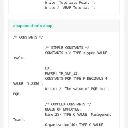
		Write `Tutorials Point `. 

abapconstants.abap
/* CONSTANTS */

		/* SIMPLE CONSTANTS */

		CONSTANTS <f> TYPE <type> VALUE 
<val>.

		EX..

		REPORT YR_SEP_12. 

		CONSTANTS PQR TYPE P DECIMALS 4 
VALUE '1.2356'. 

		Write: / 'The value of PQR is:', 
PQR.

		/* COMPLEX CONSTANTS */

		BEGIN OF EMPLOYEE,  

		Name(25) TYPE C VALUE 'Management 
Team',  

		Organization(40) TYPE C VALUE 