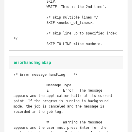
		SKIP. 

		WRITE 'This is the 2nd line'.

		/* skip multiple lines */

		SKIP <number_of_lines>.

		/* skip line up to specified index 
*/

		SKIP TO LINE <line_number>.
errorhandling.abap
/* Error message handling    */

		Message	Type	

		E	Error	The message 
appears and the application halts at its current 
point. If the program is running in background 
mode, the job is canceled and the message is 
recorded in the job log.

		W	Warning	The message 
appears and the user must press Enter for the 