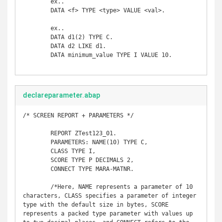
	ex..

	DATA <f> TYPE <type> VALUE <val>. 

	ex..

	DATA d1(2) TYPE C.  

	DATA d2 LIKE d1.  

	DATA minimum_value TYPE I VALUE 10. 

declareparameter.abap
/* SCREEN REPORT + PARAMETERS */

	REPORT ZTest123_01. 

	PARAMETERS: NAME(10) TYPE C, 

	CLASS TYPE I, 

	SCORE TYPE P DECIMALS 2, 

	CONNECT TYPE MARA-MATNR. 

	/*Here, NAME represents a parameter of 10 
characters, CLASS specifies a parameter of integer 
type with the default size in bytes, SCORE 
represents a packed type parameter with values up 