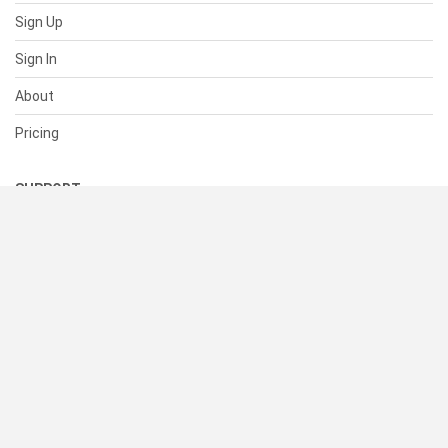
Sign Up
Sign In
About
Pricing
SUPPORT
Help Center
Contact Us
Status
RESOURCES
Documentation