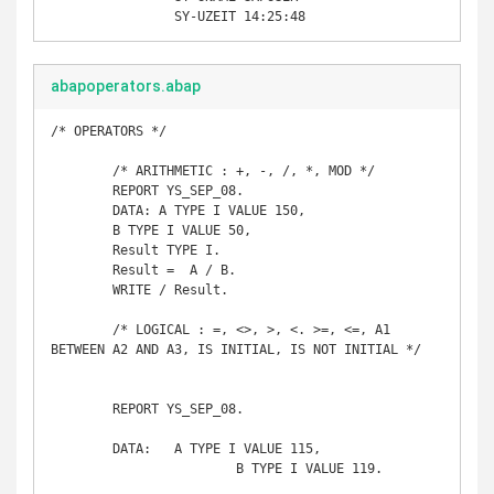
		SY-UZEIT 14:25:48
abapoperators.abap
/* OPERATORS */

	/* ARITHMETIC : +, -, /, *, MOD */

	REPORT YS_SEP_08. 

	DATA: A TYPE I VALUE 150, 

	B TYPE I VALUE 50, 

	Result TYPE I. 

	Result =  A / B. 

	WRITE / Result.

	/* LOGICAL : =, <>, >, <. >=, <=, A1 
BETWEEN A2 AND A3, IS INITIAL, IS NOT INITIAL */

	REPORT YS_SEP_08. 

	DATA: 	A TYPE I VALUE 115,

			B TYPE I VALUE 119.
