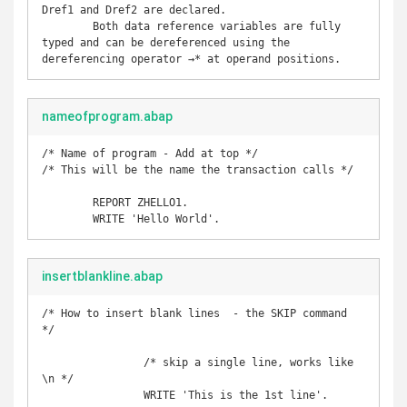
Dref1 and Dref2 are declared.

	Both data reference variables are fully 
typed and can be dereferenced using the 
dereferencing operator →* at operand positions.
nameofprogram.abap
/* Name of program - Add at top */

/* This will be the name the transaction calls */

	REPORT ZHELLO1. 

	WRITE 'Hello World'.
insertblankline.abap
/* How to insert blank lines  - the SKIP command 
*/

		/* skip a single line, works like 
\n */

		WRITE 'This is the 1st line'. 
