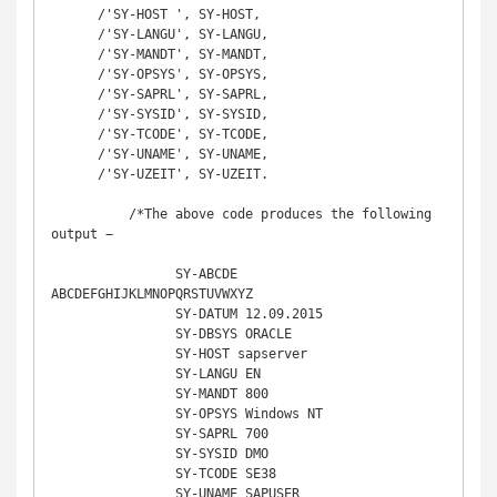
      /'SY-HOST ', SY-HOST, 

      /'SY-LANGU', SY-LANGU,

      /'SY-MANDT', SY-MANDT,

      /'SY-OPSYS', SY-OPSYS,

      /'SY-SAPRL', SY-SAPRL,

      /'SY-SYSID', SY-SYSID,

      /'SY-TCODE', SY-TCODE,

      /'SY-UNAME', SY-UNAME,

      /'SY-UZEIT', SY-UZEIT.

	  /*The above code produces the following 
output −

		SY-ABCDE 
ABCDEFGHIJKLMNOPQRSTUVWXYZ  

		SY-DATUM 12.09.2015 

		SY-DBSYS ORACLE                   

		SY-HOST sapserver 

		SY-LANGU EN 

		SY-MANDT 800 

		SY-OPSYS Windows NT 

		SY-SAPRL 700 

		SY-SYSID DMO 

		SY-TCODE SE38 

		SY-UNAME SAPUSER 
