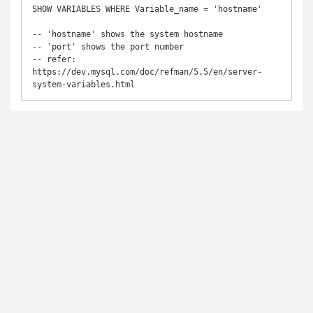
SHOW VARIABLES WHERE Variable_name = 'hostname'

-- 'hostname' shows the system hostname 

-- 'port' shows the port number 

-- refer: 
https://dev.mysql.com/doc/refman/5.5/en/server-
system-variables.html