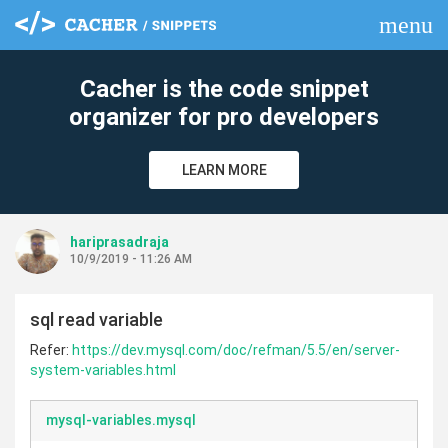
menu
clear
Cacher is the code snippet
organizer for pro developers
LEARN MORE
hariprasadraja
10/9/2019 - 11:26 AM
sql read variable
Refer:
https://dev.mysql.com/doc/refman/5.5/en/server-
system-variables.html
mysql-variables.mysql