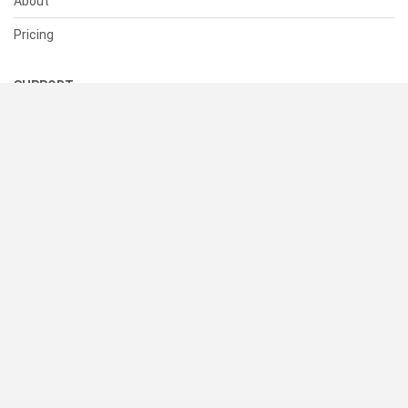
About
Pricing
SUPPORT
Help Center
Contact Us
Status
RESOURCES
Documentation
Blog
Terms of Use
Privacy Policy