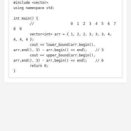
#include <vector>

using namespace std;

int main() {

	//                  0  1  2  3  4  5  6  7  
8  9 

	vector<int> arr = { 1, 2, 2, 3, 3, 3, 4, 
4, 4, 4 };

	cout << lower_bound(arr.begin(), 
arr.end(), 3) - arr.begin() << endl;	// 3

	cout << upper_bound(arr.begin(), 
arr.end(), 3) - arr.begin() << endl;	// 6

	return 0;
