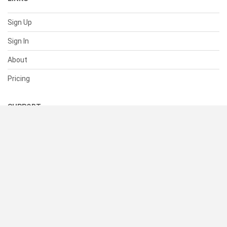
Sign Up
Sign In
About
Pricing
SUPPORT
Help Center
Contact Us
Status
RESOURCES
Documentation