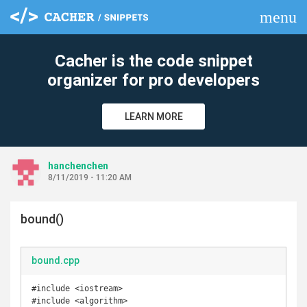
menu
clear
Cacher is the code snippet
organizer for pro developers
LEARN MORE
hanchenchen
8/11/2019 - 11:20 AM
bound()
bound.cpp
#include <iostream>

#include <algorithm>
