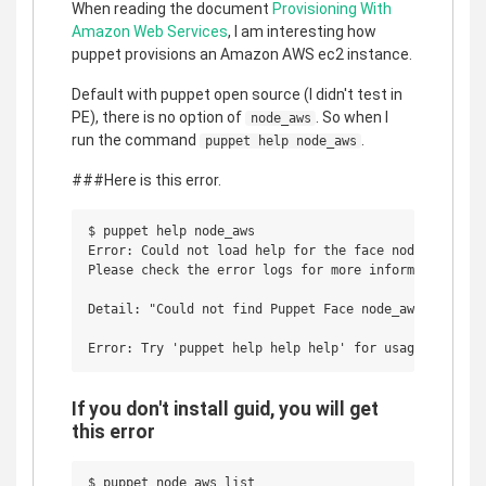
When reading the document
Provisioning With
Amazon Web Services
, I am interesting how
puppet provisions an Amazon AWS ec2 instance.
Default with puppet open source (I didn't test in
PE), there is no option of
. So when I
node_aws
run the command
.
puppet help node_aws
###Here is this error.
$ puppet help node_aws

Error: Could not load help for the face node_aws.

Please check the error logs for more information.

Detail: "Could not find Puppet Face node_aws"

If you don't install guid, you will get
this error
$ puppet node_aws list
