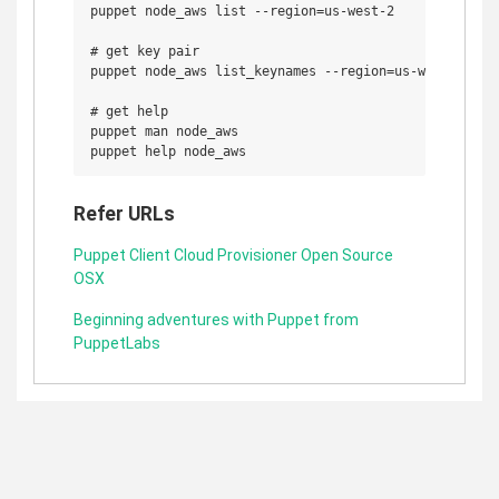
puppet node_aws list --region=us-west-2

# get key pair

puppet node_aws list_keynames --region=us-west-2

# get help 

puppet man node_aws

Refer URLs
Puppet Client Cloud Provisioner Open Source
OSX
Beginning adventures with Puppet from
PuppetLabs