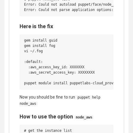
Error: Could not autoload puppet/face/node_aws/bootst
Here is the fix
gem install guid

gem install fog

vi ~/.fog

:default:

  :aws_access_key_id: XXXXXXX

  :aws_secret_access_key: XXXXXXXX

Now you should be fine to run
puppet help
node_aws
How to use the option
node_aws
# get the instance list
