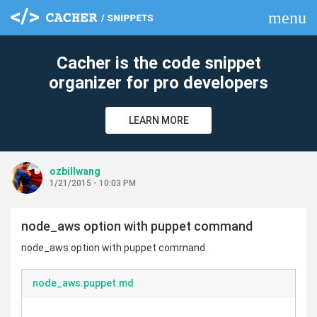
menu
clear
Cacher is the code snippet
organizer for pro developers
LEARN MORE
ozbillwang
1/21/2015 - 10:03 PM
node_aws option with puppet command
node_aws option with puppet command
node_aws.puppet.md