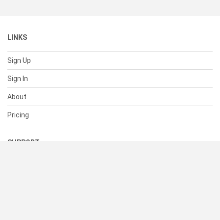
LINKS
Sign Up
Sign In
About
Pricing
SUPPORT
Help Center
Contact Us
Status