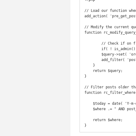
// Load our function whe
add_action( 'pre_get_pos
// Modify the current que
function rc_modify_query
	// Check if on frontend and main query is modified

	if( ! is_admin() && $query->is_main_query() ) {

        $query->set( 'order', 'ASC' );

        add_filter( 'posts_where', 'rc_filter_where' );

    }

    return $query;

}

// Filter posts older tha
function rc_filter_where
    $today = date( 'Y-m-d' );

    $where .= " AND post_date >= '$today'";

    return $where;
