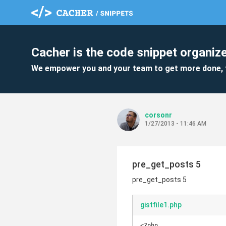
Cacher is the code snippet organize
We empower you and your team to get more done, 
corsonr
1/27/2013 - 11:46 AM
pre_get_posts 5
pre_get_posts 5
gistfile1.php
<?php
