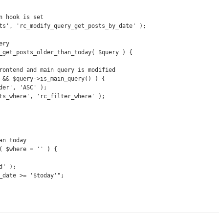
n hook is set

ts', 'rc_modify_query_get_posts_by_date' );

ry

_get_posts_older_than_today( $query ) {

n today

( $where = '' ) {
