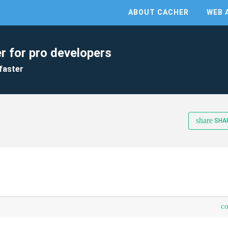
ABOUT CACHER
WEB 
r for pro developers
faster
share
SHA
c