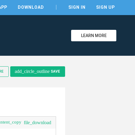
APP
DOWNLOAD
SIGN IN
SIGN UP
LEARN MORE
clear
add_circle_outline
RE
SAVE
ontent_copy
file_download