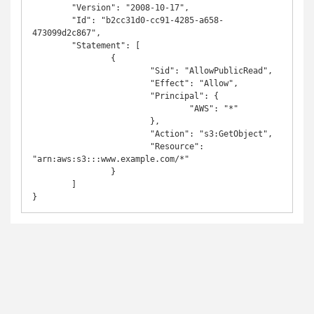
	"Version": "2008-10-17",

	"Id": "b2cc31d0-cc91-4285-a658-
473099d2c867",

	"Statement": [

		{

			"Sid": "AllowPublicRead",

			"Effect": "Allow",

			"Principal": {

				"AWS": "*"

			},

			"Action": "s3:GetObject",

			"Resource": 
"arn:aws:s3:::www.example.com/*"

		}

	]

}