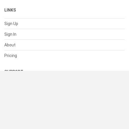
LINKS
Sign Up
Sign In
About
Pricing
SUPPORT
Help Center
Contact Us
Status
RESOURCES