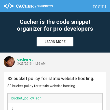
menu
clear
Cacher is the code snippet
organizer for pro developers
LEARN MORE
cacher-rui
3/25/2013 - 1:36 AM
S3 bucket policy for static website hosting.
S3 bucket policy for static website hosting.
bucket_policy.json
{
