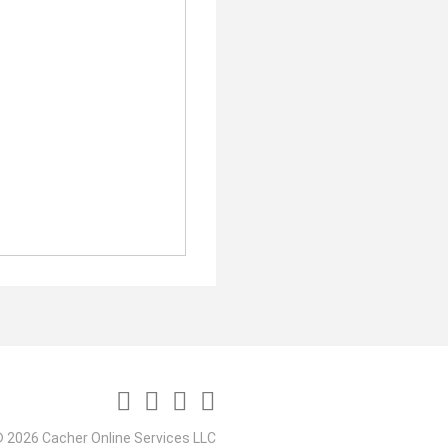
 2026 Cacher Online Services LLC