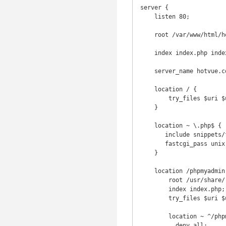
server {

    listen 80;

    root /var/www/html/hotvue/public;

    index index.php index.html index.htm index.php;

    server_name hotvue.com;

    location / {

        try_files $uri $uri/ /index.php$is_args$args;

    }

    location ~ \.php$ {

       include snippets/fastcgi-php.conf;

       fastcgi_pass unix:/var/run/php/php7.1-fpm.sock;

    }

    location /phpmyadmin {

        root /usr/share/;

        index index.php;

        try_files $uri $uri/ =404;

        location ~ ^/phpmyadmin/(doc|sql|setup)/ {

          deny all;
