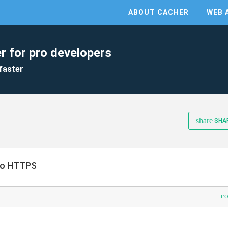
ABOUT CACHER
WEB 
r for pro developers
faster
share
SHA
 no HTTPS
c