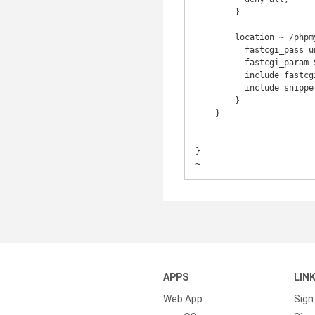
        }

        location ~ /phpmyadmin/(.+\.php)$ {

          fastcgi_pass unix:/run/php/php7.1-fpm.sock;

          fastcgi_param SCRIPT_FILENAME $document_root$fastcgi_script_name;

          include fastcgi_params;

          include snippets/fastcgi-php.conf;

        }

    }

}

~
APPS
LIN
Web App
Sign