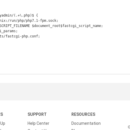
KS
SUPPORT
RESOURCES
 Up
Help Center
Documentation
©