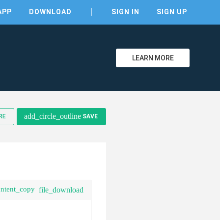
APP
DOWNLOAD
SIGN IN
SIGN UP
LEARN MORE
clear
add_circle_outline
RE
SAVE
ontent_copy
file_download