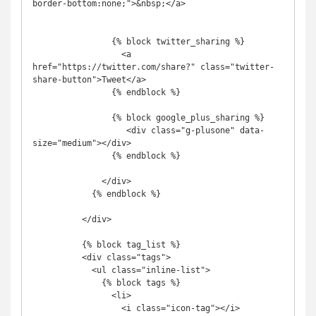
border-bottom:none;">&nbsp;</a>

                {% block twitter_sharing %}

                  <a 
href="https://twitter.com/share?" class="twitter-
share-button">Tweet</a>

                {% endblock %}

                {% block google_plus_sharing %}

                   <div class="g-plusone" data-
size="medium"></div>

                {% endblock %}

              </div>

            {% endblock %}

          </div>

          {% block tag_list %}

          <div class="tags">

            <ul class="inline-list">

              {% block tags %}

                <li>

                  <i class="icon-tag"></i>
