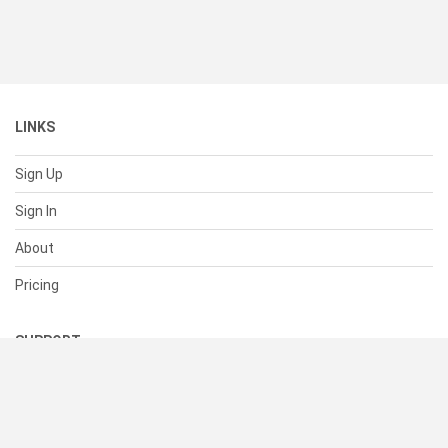
LINKS
Sign Up
Sign In
About
Pricing
SUPPORT
Help Center
Contact Us