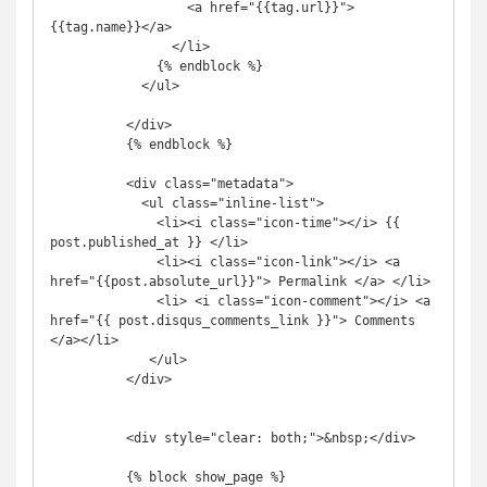
                  <a href="{{tag.url}}">
{{tag.name}}</a>

                </li>

              {% endblock %}

            </ul>

          </div>

          {% endblock %}

          <div class="metadata">

            <ul class="inline-list">

              <li><i class="icon-time"></i> {{ 
post.published_at }} </li>

              <li><i class="icon-link"></i> <a 
href="{{post.absolute_url}}"> Permalink </a> </li>

              <li> <i class="icon-comment"></i> <a 
href="{{ post.disqus_comments_link }}"> Comments 
</a></li>

             </ul>

          </div>

          <div style="clear: both;">&nbsp;</div>

          {% block show_page %}
