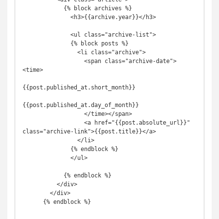
            {% block archives %}

              <h3>{{archive.year}}</h3>

              <ul class="archive-list">

              {% block posts %}

                <li class="archive">

                  <span class="archive-date">
<time>

{{post.published_at.short_month}}

{{post.published_at.day_of_month}}

                  </time></span>

                  <a href="{{post.absolute_url}}" 
class="archive-link">{{post.title}}</a>

                </li>

              {% endblock %}

              </ul>

            {% endblock %}

          </div>

        </div>

      {% endblock %}
