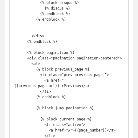
            {% block disqus %}

              {% disqus %}

            {% endblock %}

          {% endblock %}

        </div>

      {% endblock %}

      {% block pagination %}

      <div class="pagination pagination-centered">

        <ul>

          {% block previous_page %}

            <li class="prev previous_page ">

              <a href="
{{previous_page_url}}">Previous</a>

            </li>

          {% endblock %}

          {% block jump_pagination %}

            {% block current_page %}

              <li class="active">

                <a href="#">{{page_number}}</a>

              </li>
