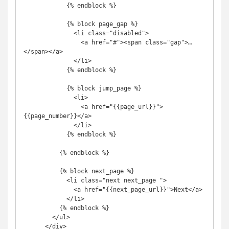
            {% endblock %}

            {% block page_gap %}

              <li class="disabled">

                <a href="#"><span class="gap">…
</span></a>

              </li>

            {% endblock %}

            {% block jump_page %}

              <li>

                <a href="{{page_url}}">
{{page_number}}</a>

              </li>

            {% endblock %}

          {% endblock %}

          {% block next_page %}

            <li class="next next_page ">

              <a href="{{next_page_url}}">Next</a>

            </li>

          {% endblock %}

        </ul>

      </div>
