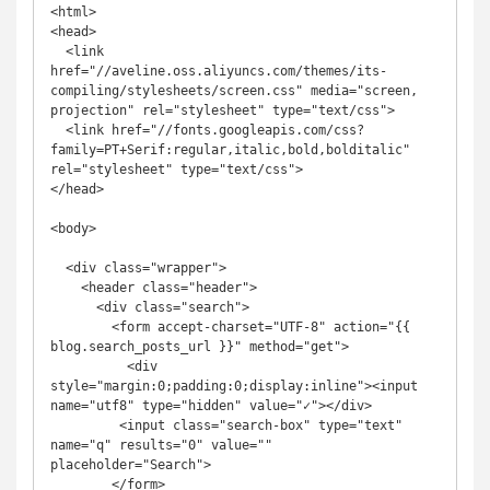
<html>

<head>

  <link 
href="//aveline.oss.aliyuncs.com/themes/its-
compiling/stylesheets/screen.css" media="screen, 
projection" rel="stylesheet" type="text/css">

  <link href="//fonts.googleapis.com/css?
family=PT+Serif:regular,italic,bold,bolditalic" 
rel="stylesheet" type="text/css">

</head>

<body>

  <div class="wrapper">

    <header class="header">

      <div class="search">

        <form accept-charset="UTF-8" action="{{ 
blog.search_posts_url }}" method="get">

          <div 
style="margin:0;padding:0;display:inline"><input 
name="utf8" type="hidden" value="✓"></div>

         <input class="search-box" type="text" 
name="q" results="0" value="" 
placeholder="Search">

        </form>
