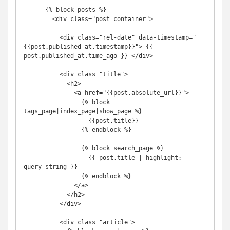
      {% block posts %}

        <div class="post container">

          <div class="rel-date" data-timestamp="
{{post.published_at.timestamp}}"> {{ 
post.published_at.time_ago }} </div>

          <div class="title">

            <h2>

              <a href="{{post.absolute_url}}">

                {% block 
tags_page|index_page|show_page %}

                  {{post.title}}

                {% endblock %}

                {% block search_page %}

                  {{ post.title | highlight: 
query_string }}

                {% endblock %}

              </a>

            </h2>

          </div>

          <div class="article">
