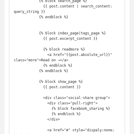
            {% block search_page %}

              {{ post.content | search_content: 
query_string }}

            {% endblock %}

            {% block index_page|tags_page %}

              {{ post.excerpt_content }}

              {% block readmore %}

                <a href="{{post.absolute_url}}" 
class="more">Read on →</a>

              {% endblock %}

            {% endblock %}

            {% block show_page %}

              {{ post.content }}

              <div class="social-share group">

                <div class="pull-right">

                  {% block facebook_sharing %}

                  {% endblock %}

                </div>

                <a href="#" style="dispaly:none; 