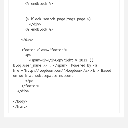
      {% endblock %}

      {% block search_page|tags_page %}

        </div>

      {% endblock %}

    </div>

    <footer class="footer">

      <p>

        <span><i></i>Copyright © 2013 {{ 
blog.user_name }} . </span>  Powered by <a 
href="http://logdown.com/">Logdown</a>.<br> Based 
on work at subtlepatterns.com.

      </p>

    </footer>

  </div>

</body>

</html>