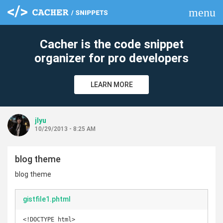
menu
clear
Cacher is the code snippet
organizer for pro developers
LEARN MORE
jlyu
10/29/2013 - 8:25 AM
blog theme
blog theme
gistfile1.phtml
<!DOCTYPE html>
