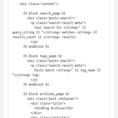
    <div class="content">

      {% block search_page %}

        <div class="posts-search">

          <p class="search-result-meta">

            Your search for <strong>“ {{ 
query_string }} ”</strong> matches <strong> {{ 
results_count }} </strong> results:

          </p>

      {% endblock %}

      {% block tags_page %}

        <div class="posts-search">

          <p class="search-result-meta">

            Posts match <strong>“ {{ tag_name }} 
”</strong> tag:

          </p>

      {% endblock %}

      {% block archives_page %}

        <div class="post container">

          <div class="title">

            <h2>Blog Archive</h2>

          </div>

          <div class="article">
