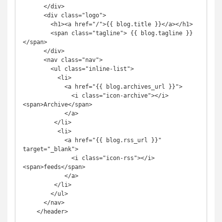
      </div>

      <div class="logo">

        <h1><a href="/">{{ blog.title }}</a></h1>

        <span class="tagline"> {{ blog.tagline }} 
</span>

      </div>

      <nav class="nav">

        <ul class="inline-list">

          <li>

            <a href="{{ blog.archives_url }}">

              <i class="icon-archive"></i>
<span>Archive</span>

            </a>

         </li>

          <li>

            <a href="{{ blog.rss_url }}" 
target="_blank">

              <i class="icon-rss"></i>
<span>feeds</span>

            </a>

         </li>

        </ul>

      </nav>

    </header>
