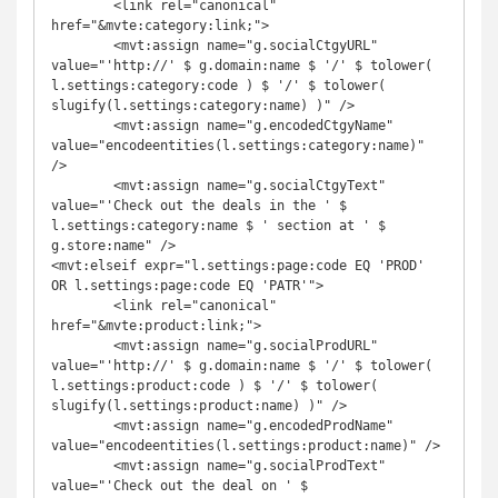
	<link rel="canonical" 
href="&mvte:category:link;">

	<mvt:assign name="g.socialCtgyURL" 
value="'http://' $ g.domain:name $ '/' $ tolower( 
l.settings:category:code ) $ '/' $ tolower( 
slugify(l.settings:category:name) )" />

	<mvt:assign name="g.encodedCtgyName" 
value="encodeentities(l.settings:category:name)" 
/>

	<mvt:assign name="g.socialCtgyText" 
value="'Check out the deals in the ' $ 
l.settings:category:name $ ' section at ' $ 
g.store:name" />

<mvt:elseif expr="l.settings:page:code EQ 'PROD' 
OR l.settings:page:code EQ 'PATR'">

	<link rel="canonical" 
href="&mvte:product:link;">

	<mvt:assign name="g.socialProdURL" 
value="'http://' $ g.domain:name $ '/' $ tolower( 
l.settings:product:code ) $ '/' $ tolower( 
slugify(l.settings:product:name) )" />

	<mvt:assign name="g.encodedProdName" 
value="encodeentities(l.settings:product:name)" />

	<mvt:assign name="g.socialProdText" 
value="'Check out the deal on ' $ 