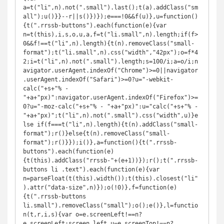
a=t("li",n).not(".small").last();t(a).addClass("sm
all");u()}}--r||s()})});e===!0&&f(u)},u=function()
{t(".rrssb-buttons").each(function(e){var 
n=t(this),i,s,o,u,a,f=t("li.small",n).length;if(f>
0&&f!==t("li",n).length){t(n).removeClass("small-
format");t("li.small",n).css("width","42px");o=f*4
2;i=t("li",n).not(".small").length;s=100/i;a=o/i;n
avigator.userAgent.indexOf("Chrome")>=0||navigator
.userAgent.indexOf("Safari")>=0?u="-webkit-
calc("+s+"% - 
"+a+"px)":navigator.userAgent.indexOf("Firefox")>=
0?u="-moz-calc("+s+"% - "+a+"px)":u="calc("+s+"% - 
"+a+"px)";t("li",n).not(".small").css("width",u)}e
lse if(f===t("li",n).length){t(n).addClass("small-
format");r()}else{t(n).removeClass("small-
format");r()}});i()},a=function(){t(".rrssb-
buttons").each(function(e)
{t(this).addClass("rrssb-"+(e+1))});r();t(".rrssb-
buttons li .text").each(function(e){var 
n=parseFloat(t(this).width());t(this).closest("li"
).attr("data-size",n)});o(!0)},f=function(e)
{t(".rrssb-buttons 
li.small").removeClass("small");o();e()},l=functio
n(t,r,i,s){var o=e.screenLeft!==n?
e.screenLeft:screen.left,u=e.screenTop!==n?