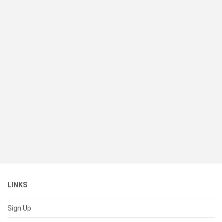
LINKS
Sign Up