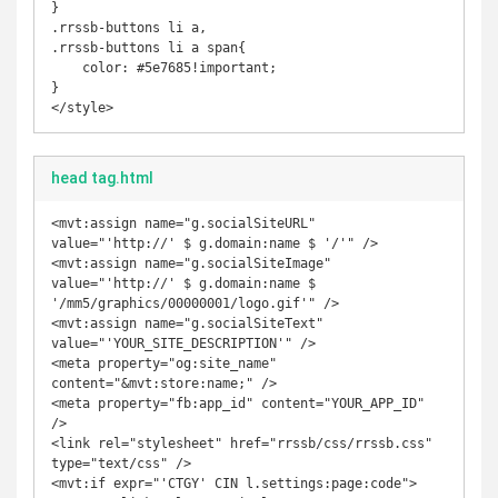
}

.rrssb-buttons li a,

.rrssb-buttons li a span{

    color: #5e7685!important;

}

</style>
head tag.html
<mvt:assign name="g.socialSiteURL" 
value="'http://' $ g.domain:name $ '/'" />

<mvt:assign name="g.socialSiteImage" 
value="'http://' $ g.domain:name $ 
'/mm5/graphics/00000001/logo.gif'" />

<mvt:assign name="g.socialSiteText" 
value="'YOUR_SITE_DESCRIPTION'" />

<meta property="og:site_name" 
content="&mvt:store:name;" />

<meta property="fb:app_id" content="YOUR_APP_ID" 
/>

<link rel="stylesheet" href="rrssb/css/rrssb.css" 
type="text/css" />

<mvt:if expr="'CTGY' CIN l.settings:page:code">
