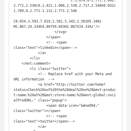
                            c-1.676,0-2.772,1.092-
2.772,2.539c0,1.421,1.066,2.538,2.717,2.546h0.032c
1.709,0,2.771-1.132,2.771-2.546

C8.054,3.593,7.019,2.501,5.343,2.501H5.348z 
M2.867,24.334h4.897V9.603H2.867V24.334z"/>

                    </svg>

                </span>

                <!-- <span 
class="text">linkedin</span>-->

            </a>

        </li>

    </mvt:comment>

        <li class="twitter">

            <!-- Replace href with your Meta and 
URL information  -->

            <a href="http://twitter.com/home?
status=Check%20out%20the%20deal%20on%20&mvt:produc
t:name;%20at%20&mvt:store:name;%20&mvt:global:soci
alProdURL;" class="popup">

                <span data-icon="&#xe094;" 
class="twitter"></span>

                <!-- <span 
class="text">twitter</span>-->

            </a>
