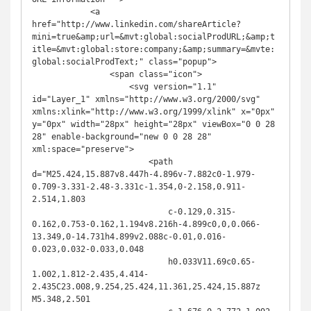
            <a 
href="http://www.linkedin.com/shareArticle?
mini=true&amp;url=&mvt:global:socialProdURL;&amp;t
itle=&mvt:global:store:company;&amp;summary=&mvte:
global:socialProdText;" class="popup">

                <span class="icon">

                    <svg version="1.1" 
id="Layer_1" xmlns="http://www.w3.org/2000/svg" 
xmlns:xlink="http://www.w3.org/1999/xlink" x="0px" 
y="0px" width="28px" height="28px" viewBox="0 0 28 
28" enable-background="new 0 0 28 28" 
xml:space="preserve">

                        <path 
d="M25.424,15.887v8.447h-4.896v-7.882c0-1.979-
0.709-3.331-2.48-3.331c-1.354,0-2.158,0.911-
2.514,1.803

                            c-0.129,0.315-
0.162,0.753-0.162,1.194v8.216h-4.899c0,0,0.066-
13.349,0-14.731h4.899v2.088c-0.01,0.016-
0.023,0.032-0.033,0.048

                            h0.033V11.69c0.65-
1.002,1.812-2.435,4.414-
2.435C23.008,9.254,25.424,11.361,25.424,15.887z 
M5.348,2.501
