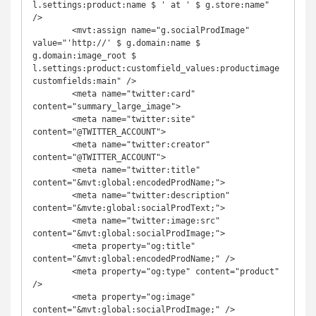
l.settings:product:name $ ' at ' $ g.store:name" 
/>

	<mvt:assign name="g.socialProdImage" 
value="'http://' $ g.domain:name $ 
g.domain:image_root $ 
l.settings:product:customfield_values:productimage
customfields:main" />

	<meta name="twitter:card" 
content="summary_large_image">

	<meta name="twitter:site" 
content="@TWITTER_ACCOUNT">

	<meta name="twitter:creator" 
content="@TWITTER_ACCOUNT">

	<meta name="twitter:title" 
content="&mvt:global:encodedProdName;">

	<meta name="twitter:description" 
content="&mvte:global:socialProdText;">

	<meta name="twitter:image:src" 
content="&mvt:global:socialProdImage;">

	<meta property="og:title" 
content="&mvt:global:encodedProdName;" />

	<meta property="og:type" content="product" 
/>

	<meta property="og:image" 
content="&mvt:global:socialProdImage;" />
