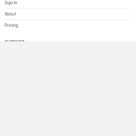
Sign In
About
Pricing
SUPPORT
Help Center
Contact Us
Status
RESOURCES
Documentation
Blog
Terms of Use