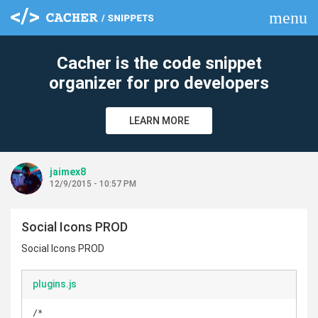
menu
clear
Cacher is the code snippet
organizer for pro developers
LEARN MORE
jaimex8
12/9/2015 - 10:57 PM
Social Icons PROD
Social Icons PROD
plugins.js
/*
