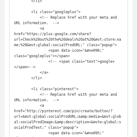
        </li>

        <li class="googleplus">

            <!-- Replace href with your meta and 
URL information.  -->

            <a 
href="https://plus.google.com/share?
url=Check%20out%20the%20deals%20at%20&mvt:store:na
me;%20&mvt:global:socialProdURL;" class="popup">

                <span data-icon="&#xe096;" 
class="googleplus"></span>

                <!-- <span class="text">google+
</span>-->

            </a>

        </li>

        <li class="pinterest">

            <!-- Replace href with your meta and 
URL information.  -->

            <a 
href="http://pinterest.com/pin/create/button/?
url=&mvt:global:socialProdURL;&amp;media=&mvt:glob
al:socialProdImage;&amp;description=&mvte:global:s
ocialProdText;" class="popup">

                <span data-icon="&#xe095;" 