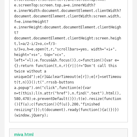
e.screenTop:screen.top,a=e.innerWidth?
e.innerWidth:document.documentElement.clientWidth?
document.documentElement.clientWidth:screen.width,
f=e.innerHeight?
e.innerHeight:document.documentElement.clientHeigh
t?
document.documentElement.clientHeight:screen.heigh
t,l=a/2-i/2+o,c=f/3-
s/3+u,h=e.open(t,r,"scrollbars=yes, width="+i+", 
height="+s+", top="+c+", 
left="+l);e.focus&&h.focus()},c=function(){var e=
{};return function(t,n,r){r||(r="Don't call this 
twice without a 
uniqueId");e[r]&&clearTimeout(e[r]);e[r]=setTimeou
t(t,n)}}();t(".rrssb-buttons 
a.popup").on("click",function(e){var 
n=t(this);l(n.attr("href"),n.find(".text").html(),
580,470);e.preventDefault()});t(e).resize(function
(){f(u);c(function(){f(u)},200,"finished 
resizing")});t(document).ready(function(){a()})})
(window,jQuery);
miva.html