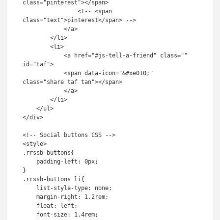
class="pinterest"></span>

                <!-- <span 
class="text">pinterest</span> -->

            </a>

        </li>

        <li>

            <a href="#js-tell-a-friend" class="" 
id="taf">

            <span data-icon="&#xe010;" 
class="share taf tan"></span>

            </a>

        </li>

    </ul>

</div>

<!-- Social buttons CSS -->

<style>

.rrssb-buttons{

    padding-left: 0px;

}

.rrssb-buttons li{

    list-style-type: none;

    margin-right: 1.2rem;

    float: left;

    font-size: 1.4rem;
