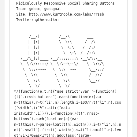
 Ridiculously Responsive Social Sharing Buttons

 Team: @dbox, @seagoat

 Site: http://www.kurtnoble.com/labs/rrssb

 Twitter: @therealkni

        ___           ___

       /__/|         /__/\        ___

      |  |:|         \  \:\      /  /\

      |  |:|          \  \:\    /  /:/

    __|  |:|      _____\__\:\  /__/::\

   /__/\_|:|____ /__/::::::::\ \__\/\:\__

   \  \:\/:::::/ \  \:\~~\~~\/    \  \:\/\

    \  \::/~~~~   \  \:\  ~~~      \__\::/

     \  \:\        \  \:\          /__/:/

      \  \:\        \  \:\         \__\/

       \__\/         \__\/

*/(function(e,t,n){"use strict";var r=function()
{t(".rrssb-buttons").each(function(e){var 
n=t(this),r=t("li",n).length,i=100/r;t("li",n).css
("width",i+"%").attr("data-
initwidth",i)})},i=function(){t(".rrssb-
buttons").each(function(e){var 
n=t(this),r=parseFloat(t(n).width()),i=t("li",n).n
ot(".small").first().width(),s=t("li.small",n).len
gth;i>170&&s<1?t(n).addClass("large-