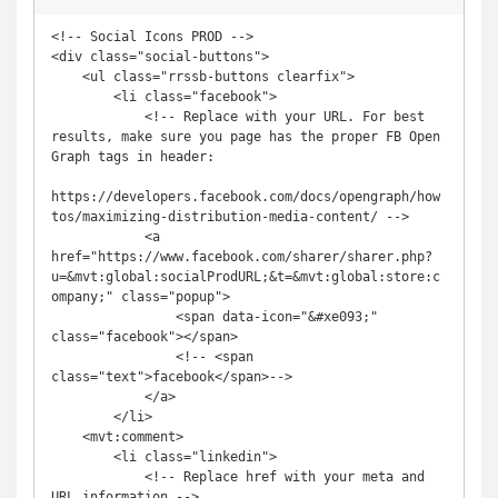
<!-- Social Icons PROD -->

<div class="social-buttons">

    <ul class="rrssb-buttons clearfix">

        <li class="facebook">

            <!-- Replace with your URL. For best 
results, make sure you page has the proper FB Open 
Graph tags in header: 

https://developers.facebook.com/docs/opengraph/how
tos/maximizing-distribution-media-content/ -->

            <a 
href="https://www.facebook.com/sharer/sharer.php?
u=&mvt:global:socialProdURL;&t=&mvt:global:store:c
ompany;" class="popup">

                <span data-icon="&#xe093;" 
class="facebook"></span>

                <!-- <span 
class="text">facebook</span>-->

            </a>

        </li>

    <mvt:comment>

        <li class="linkedin">

            <!-- Replace href with your meta and 
URL information -->
