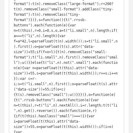
format"):t(n).removeClass("large-format");r<200?
t(n).removeClass("small-format").addClass("tiny-
format"):t(n).removeClass("tiny-
format")})},s=function(){t(".rrssb-
buttons").each(function(e){var 
n=t(this),r=0,i=0,s,o,a=t("li.small",n).length;if(
a===t("li",n).length){var 
f=a*42,l=parseFloat(t(n).width());s=t("li.small",n
).first();o=parseFloat(t(s).attr("data-
size"))+55;if(f+o<l){t(n).removeClass("small-
format");t("li.small",n).first().removeClass("smal
l");u()}}else{t("li",n).not(".small").each(functio
n(e){var n=parseFloat(t(this).attr("data-
size"))+55,s=parseFloat(t(this).width());r+=s;i+=n
});var c=r-
i;s=t("li.small",n).first();o=parseFloat(t(s).attr
("data-size"))+55;if(o<c)
{t(s).removeClass("small");u()}}})},o=function(e)
{t(".rrssb-buttons").each(function(e){var 
n=t(this),r=t("li",n).nextAll(),i=r.length;t(t("li
",n).get().reverse()).each(function(e,r)
{if(t(this).hasClass("small")===!1){var 
i=parseFloat(t(this).attr("data-
size"))+55,o=parseFloat(t(this).width());if(i>o)
{var 