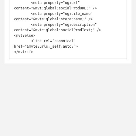
	<meta property="og:url" 
content="&mvt:global:socialProdURL;" />

	<meta property="og:site_name" 
content="&mvte:global:store:name;" />

	<meta property="og:description" 
content="&mvte:global:socialProdText;" />

<mvt:else>

	<link rel="canonical" 
href="&mvte:urls:_self:auto;">
