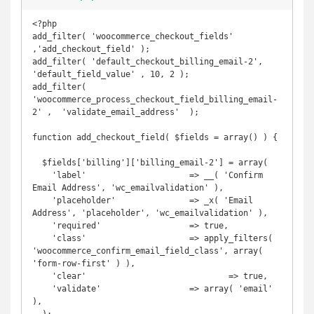
<?php

add_filter( 'woocommerce_checkout_fields' 
,'add_checkout_field' );

add_filter( 'default_checkout_billing_email-2', 
'default_field_value' , 10, 2 );

add_filter( 
'woocommerce_process_checkout_field_billing_email-
2' ,  'validate_email_address'  );

function add_checkout_field( $fields = array() ) {

  $fields['billing']['billing_email-2'] = array(

    'label' 			=> __( 'Confirm 
Email Address', 'wc_emailvalidation' ),

    'placeholder' 		=> _x( 'Email 
Address', 'placeholder', 'wc_emailvalidation' ),

    'required' 			=> true,

    'class' 			=> apply_filters( 
'woocommerce_confirm_email_field_class', array( 
'form-row-first' ) ),

    'clear'				=> true,

    'validate'			=> array( 'email' 
),
