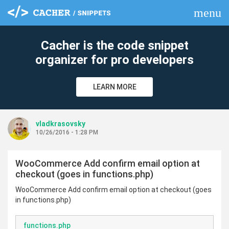
menu
clear
Cacher is the code snippet
organizer for pro developers
LEARN MORE
vladkrasovsky
10/26/2016 - 1:28 PM
WooCommerce Add confirm email option at
checkout (goes in functions.php)
WooCommerce Add confirm email option at checkout (goes
in functions.php)
functions.php