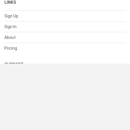
LINKS
Sign Up
Sign In
About
Pricing
SUPPORT
Help Center
Contact Us
Status
RESOURCES
Documentation