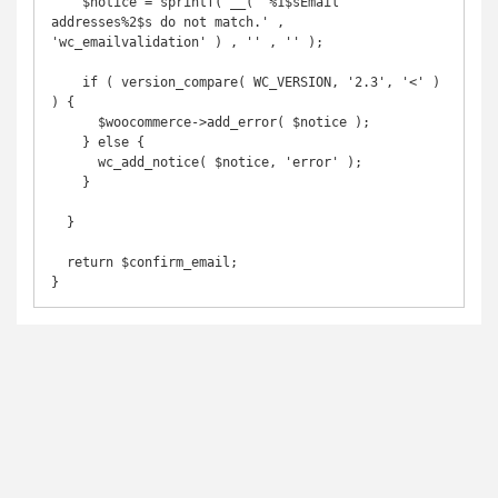
    $notice = sprintf( __( '%1$sEmail 
addresses%2$s do not match.' , 
'wc_emailvalidation' ) , '' , '' );

    if ( version_compare( WC_VERSION, '2.3', '<' ) 
) {

      $woocommerce->add_error( $notice );

    } else {

      wc_add_notice( $notice, 'error' );

    }

  }

  return $confirm_email;

}