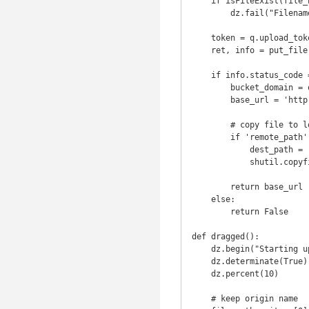
    if isFileExist(file_name):

        dz.fail("Filename already exist")

    token = q.upload_token(bucket_name, file_name)

    ret, info = put_file(token, file_name, file_path)

    if info.status_code == 200:

        bucket_domain = os.environ.get('root_url', '')

        base_url = 'http://%s/%s' % (bucket_domain, file_name)

        # copy file to local path as backup

        if 'remote_path' in os.environ:

            dest_path = '%s/%s' % (os.environ['remote_path'], file_name)

            shutil.copyfile(file_path, dest_path)

        return base_url

    else:

        return False

def dragged():

    dz.begin("Starting uploading...")

    dz.determinate(True)

    dz.percent(10)

    # keep origin name
