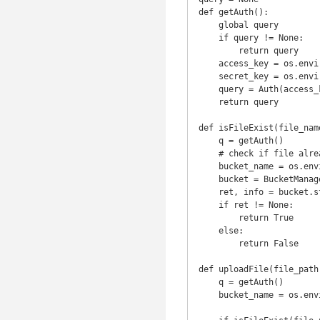
def getAuth():

    global query

    if query != None:

        return query

    access_key = os.environ['username']

    secret_key = os.environ['password']

    query = Auth(access_key, secret_key)

    return query

def isFileExist(file_name
    q = getAuth()

    # check if file already exist

    bucket_name = os.environ['server']

    bucket = BucketManager(getAuth())

    ret, info = bucket.stat(bucket_name, file_name)

    if ret != None:

        return True

    else:

        return False

def uploadFile(file_path
    q = getAuth()

    bucket_name = os.environ['server']
