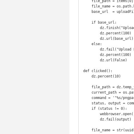
    file_path = items[0]

    file_name = os.path.basename(file_path)

    base_url  = uploadFile(file_path, file_name)

    if base_url:

        dz.finish("Upload Completed")

        dz.percent(100)

        dz.url(base_url)

    else:

        dz.fail("Upload Failed")

        dz.percent(100)

        dz.url(False)

def clicked():

    dz.percent(10)

    file_path = dz.temp_folder() + '/qiniu_img_cache'

    current_path = os.path.dirname(os.path.realpath(__file__))

    command = '"%s/pngpaste" "%s"' % (current_path, file_path)

    status, output = commands.getstatusoutput(command)

    if (status != 0):

        webbrowser.open("https://portal.qiniu.com/bucket/" + os.environ['server'] + "/resource")

        dz.fail(output)

    file_name = str(uuid.uuid4()) + '.' + imghdr.what(file_path)
