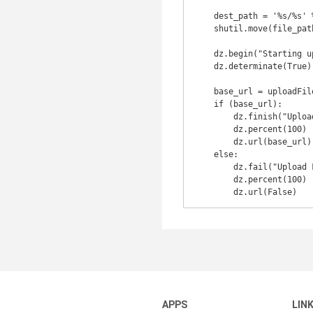
    dest_path = '%s/%s' % (os.path.dirname(file_path), file_name)

    shutil.move(file_path, dest_path)

    dz.begin("Starting uploading...")

    dz.determinate(True)

    base_url = uploadFile(dest_path, file_name)

    if (base_url):

        dz.finish("Upload Completed")

        dz.percent(100)

        dz.url(base_url)

    else:

        dz.fail("Upload Failed")

        dz.percent(100)

APPS
LIN