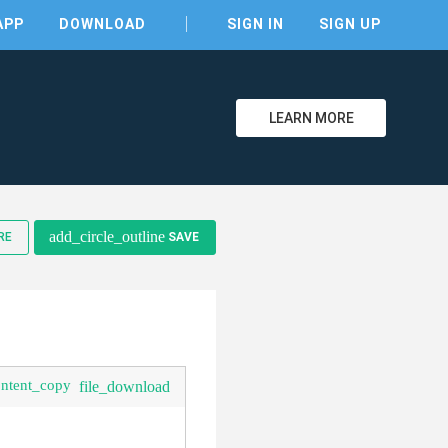
APP
DOWNLOAD
SIGN IN
SIGN UP
LEARN MORE
add_circle_outline
RE
SAVE
ontent_copy
file_download
clear