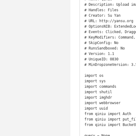
# Description: Upload im
# Handles: Files

# Creator: Su Yan

# URL: http://yansu.org

# OptionsNIB: ExtendedLog
# Events: Clicked, Dragge
# KeyModifiers: Command,
# SkipConfig: No

# RunsSandboxed: No

# Version: 1.1

# UniqueID: 0830

# MinDropzoneVersion: 3.5
import os

import sys

import commands

import shutil

import imghdr

import webbrowser

import uuid

from qiniu import Auth

from qiniu import put_fil
from qiniu import BucketM
query = None
