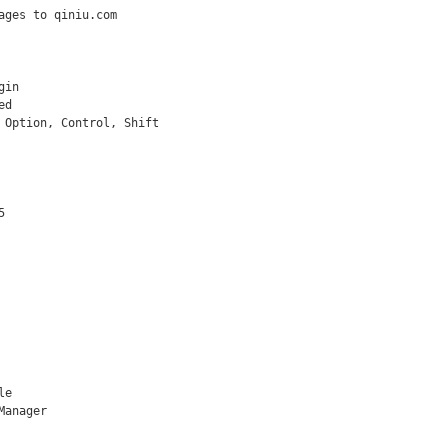
ages to qiniu.com

in

d

 Option, Control, Shift



e

anager
