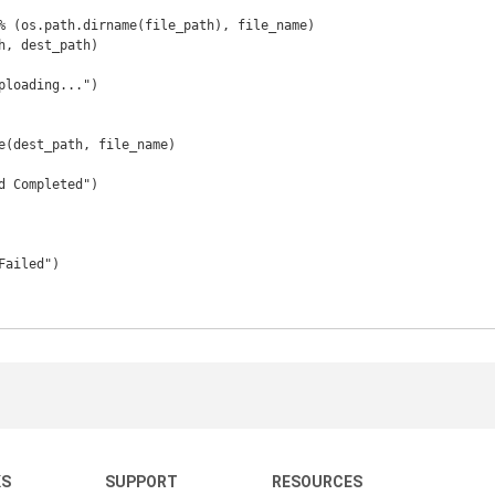
KS
SUPPORT
RESOURCES