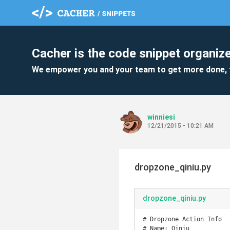
Cacher is the code snippet organize
We empower you and your team to get more done, 
winniesi
12/21/2015 - 10:21 AM
dropzone_qiniu.py
dropzone_qiniu.py
# Dropzone Action Info

# Name: Qiniu
