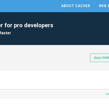
ABOUT CACHER
WEB 
r for pro developers
faster
share
SHA
c