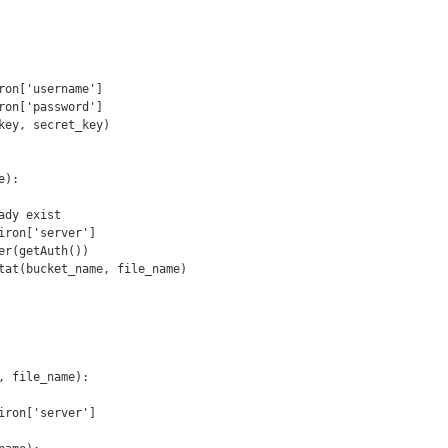
):

, file_name):
