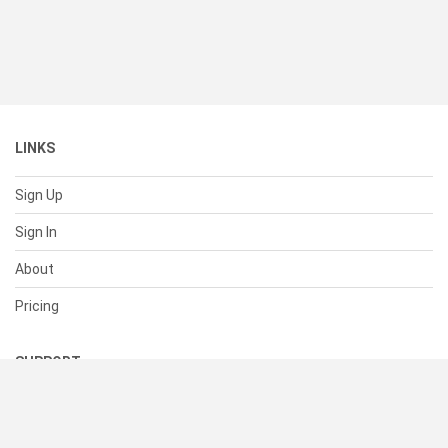
LINKS
Sign Up
Sign In
About
Pricing
SUPPORT
Help Center
Contact Us