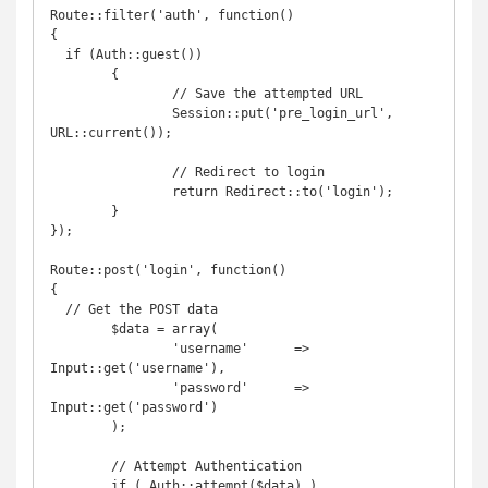
Route::filter('auth', function()

{

  if (Auth::guest())

	{

		// Save the attempted URL

		Session::put('pre_login_url', 
URL::current());

		// Redirect to login

		return Redirect::to('login');

	}

});

Route::post('login', function()

{

  // Get the POST data

	$data = array(

		'username'      => 
Input::get('username'),

		'password'      => 
Input::get('password')

	);

	// Attempt Authentication

	if ( Auth::attempt($data) )
