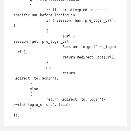
	{

		// If user attempted to access 
specific URL before logging in

		if ( Session::has('pre_login_url') 
)

		{

			$url = 
Session::get('pre_login_url');

			Session::forget('pre_login
_url');

			return Redirect::to($url);

		}

		else

			return 
Redirect::to('admin');

	}

	else

	{

		return Redirect::to('login')-
>with('login_errors', true);

	}

});