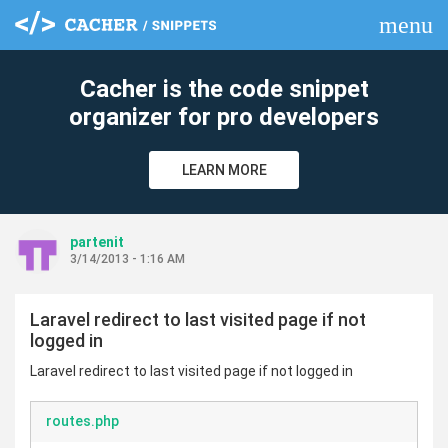
menu
clear
Cacher is the code snippet
organizer for pro developers
LEARN MORE
partenit
3/14/2013 - 1:16 AM
Laravel redirect to last visited page if not
logged in
Laravel redirect to last visited page if not logged in
routes.php