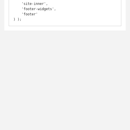
    'site-inner',

    'footer-widgets',

    'footer'

) );