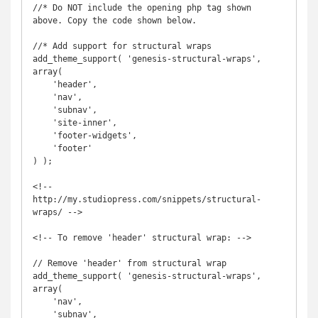
//* Do NOT include the opening php tag shown 
above. Copy the code shown below.

//* Add support for structural wraps

add_theme_support( 'genesis-structural-wraps', 
array(

    'header',

    'nav',

    'subnav',

    'site-inner',

    'footer-widgets',

    'footer'

) );

<!-- 
http://my.studiopress.com/snippets/structural-
wraps/ -->

<!-- To remove 'header' structural wrap: -->

// Remove 'header' from structural wrap

add_theme_support( 'genesis-structural-wraps', 
array(

    'nav',

    'subnav',
