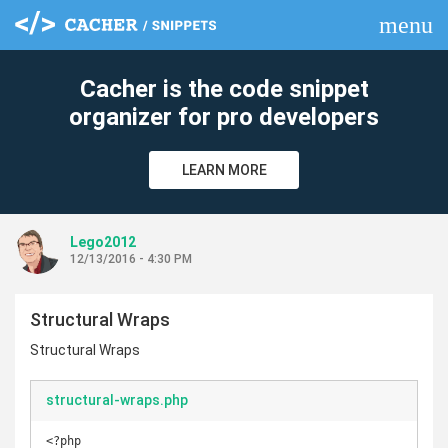
menu
clear
Cacher is the code snippet
organizer for pro developers
LEARN MORE
Lego2012
12/13/2016 - 4:30 PM
Structural Wraps
Structural Wraps
structural-wraps.php
<?php
