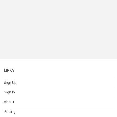
LINKS
Sign Up
Sign In
About
Pricing