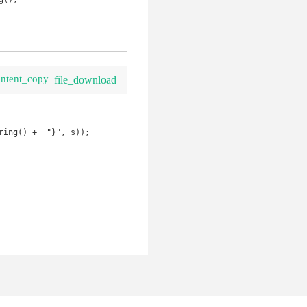
ontent_copy
file_download
ing() +  "}", s));
