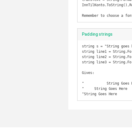
InnTilKonto.ToString(),R
Padding strings
string s = "String goes h
string line1 = String.Fo
string line2 = String.Fo
string line3 = String.Fo
Gives:

"           String Goes H
"     String Goes Here   
"String Goes Here       