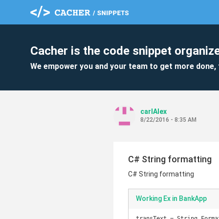
Cacher is the code snippet organize
We empower you and your team to get more done, 
carlAlex
8/22/2016 - 8:35 AM
C# String formatting
C# String formatting
Working Ex in BankApp
transText = String.Forma