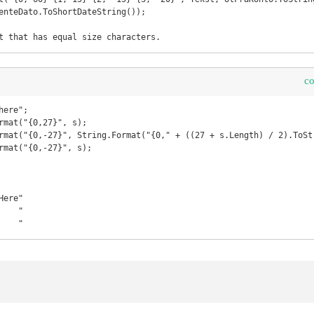
enteDato.ToShortDateString());

c
ere";

rmat("{0,27}", s);

rmat("{0,-27}", String.Format("{0," + ((27 + s.Length) / 2).ToStr
rmat("{0,-27}", s);

ere"

   "

    "