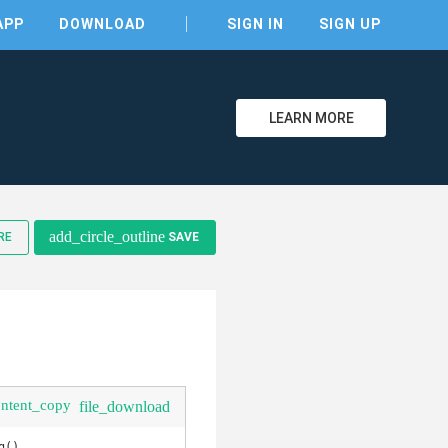
APP
DOWNLOAD
SIGN IN
SIGN UP
LEARN MORE
clear
add_circle_outline
RE
SAVE
ontent_copy
file_download
(), 