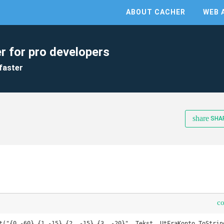
ABOUT CACHER
WEB 
r for pro developers
faster
share
SHA
c
t("{0,-60} {1,-15} {2, -15} {3, -20}", Tekst, UtFraKonto.ToString