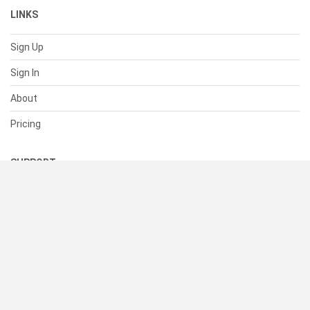
LINKS
Sign Up
Sign In
About
Pricing
SUPPORT
Help Center
Contact Us
Status
RESOURCES