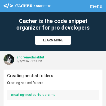
menu
clear
Cacher is the code snippet
organizer for pro developers
LEARN MORE
andromedarabbit
5/2/2016 - 1:03 PM
Creating nested folders
Creating nested folders
creating-nested-folders.md