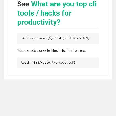
See
What are you top cli
tools / hacks for
productivity?
You can also create files into this folders.