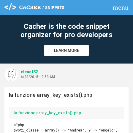
menu
clear
Cacher is the code snippet
organizer for pro developers
LEARN MORE
elenat82
6/28/2015 - 9:53 AM
la funzione array_key_exists().php
la funzione array_key_exists().php
<?php

$voti_classe = array(7 => "Andrea", 9 => "Angelo", 