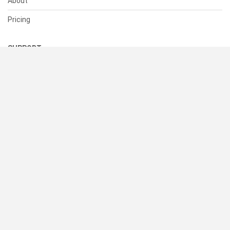
About
Pricing
SUPPORT
Help Center
Contact Us
Status
RESOURCES
Documentation
Blog
Terms of Use
Privacy Policy