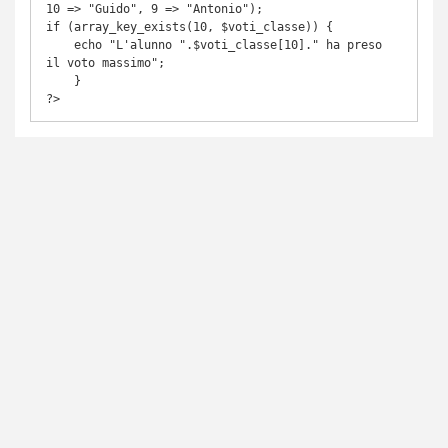
10 => "Guido", 9 => "Antonio");

if (array_key_exists(10, $voti_classe)) {

    echo "L'alunno ".$voti_classe[10]." ha preso 
il voto massimo";

    }

?> 