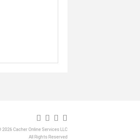
 2026 Cacher Online Services LLC
All Rights Reserved