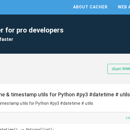
ABOUT CACHER
WEB 
r for pro developers
faster
share
SHA
ime & timestamp utils for Python #py3 #datetime # utils
timestamp utils for Python #py3 #datetime # utils
c
atetime]) -> Optional[int]:    
