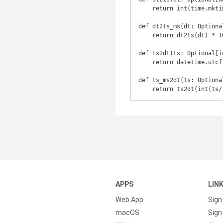
    return int(time.mktime(dt.timetuple())) if dt is not None else None

def dt2ts_ms(dt: Optiona
    return dt2ts(dt) * 1000 if dt is not None else None

def ts2dt(ts: Optional[i
    return datetime.utcfromtimestamp(int(ts)) if ts is not None else None

def ts_ms2dt(ts: Optiona
    return ts2dt(int(
APPS
LIN
Web App
Sign
macOS
Sign 