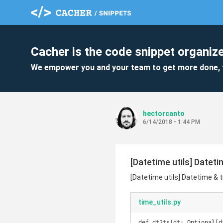
Cacher is the code snippet organize
We empower you and your team to get more done, 
hectorcanto
6/14/2018 - 1:44 PM
[Datetime utils] Datet
[Datetime utils] Datetime & 
time_utils.py
def dt2ts(dt: Optional[d