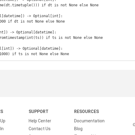
l[datetime]) -> Optional[int]:

nt]) -> Optional[datetime]:    

l[int]) -> Optional[datetime]:    

ts/1000) if ts is not None else None
KS
SUPPORT
RESOURCES
 Up
Help Center
Documentation
©
In
Contact Us
Blog