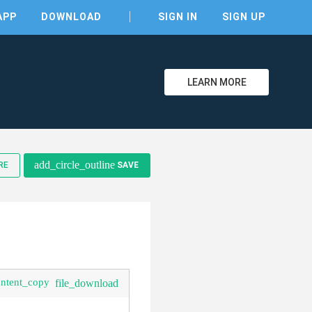
APP
DOWNLOAD
SIGN IN
SIGN UP
LEARN MORE
clear
add_circle_outline
RE
SAVE
ontent_copy
file_download