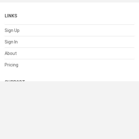
LINKS
Sign Up
Sign In
About
Pricing
SUPPORT
Help Center
Contact Us
Status
RESOURCES