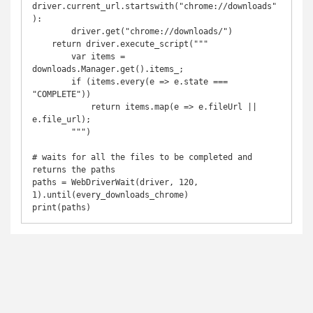
driver.current_url.startswith("chrome://downloads"
):

        driver.get("chrome://downloads/")

    return driver.execute_script("""

        var items = 
downloads.Manager.get().items_;

        if (items.every(e => e.state === 
"COMPLETE"))

            return items.map(e => e.fileUrl || 
e.file_url);

        """)

# waits for all the files to be completed and 
returns the paths

paths = WebDriverWait(driver, 120, 
1).until(every_downloads_chrome)

print(paths)