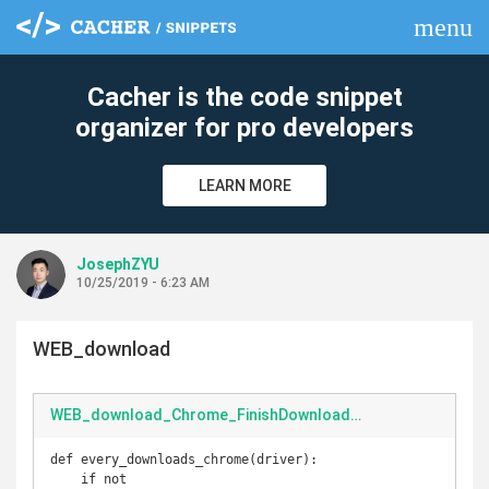
menu
clear
Cacher is the code snippet
organizer for pro developers
LEARN MORE
JosephZYU
10/25/2019 - 6:23 AM
WEB_download
WEB_download_Chrome_FinishDownload.py
def every_downloads_chrome(driver):

    if not 